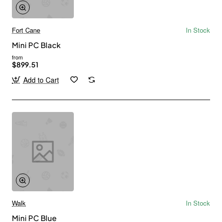
Fort Cane
In Stock
Mini PC Black
from
$899.51
Add to Cart
Walk
In Stock
Mini PC Blue