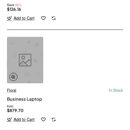
Save
-66%
$126.16
Add to Cart
Floral
In Stock
Business Laptop
from
$879.70
Add to Cart