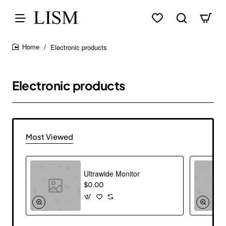
Electronic products
home
Electronic products
Most Viewed
Ultrawide Monitor
$0.00