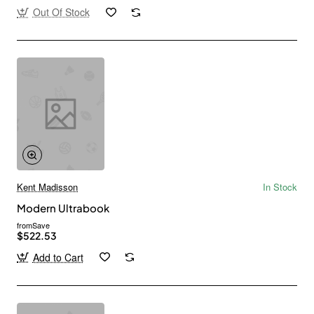
Out Of Stock
Kent Madisson
In Stock
Modern Ultrabook
from
Save
$522.53
Add to Cart