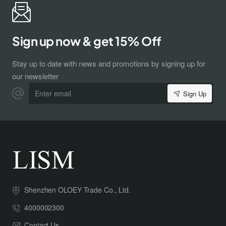
Sign up now & get 15% Off
Stay up to date with news and promotions by signing up for
our newsletter
Enter
Sign Up
email
Shenzhen OLOEY Trade Co., Ltd.
4000002300
Contact Us