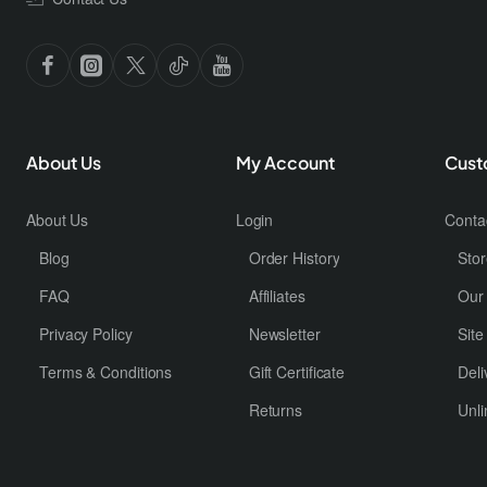
About Us
My Account
Cust
About Us
Login
Conta
Blog
Order History
Stor
FAQ
Affiliates
Our
Privacy Policy
Newsletter
Sit
Terms & Conditions
Gift Certificate
Deli
Returns
Unli