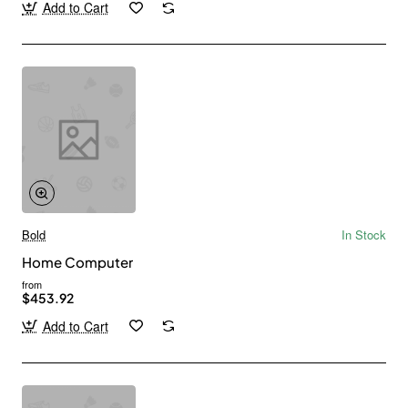
Add to Cart
Bold
In Stock
Home Computer
from
$453.92
Add to Cart