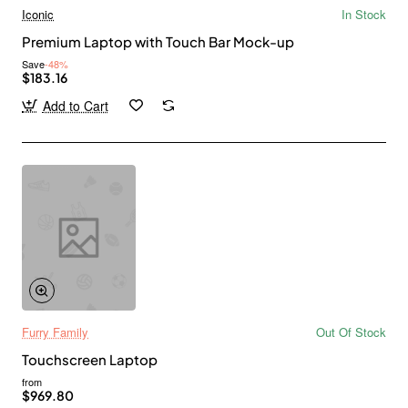
Iconic
In Stock
Premium Laptop with Touch Bar Mock-up
Save
-48%
$183.16
Add to Cart
Furry Family
Out Of Stock
Touchscreen Laptop
from
$969.80