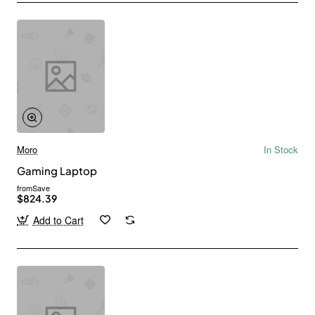
Moro
In Stock
Gaming Laptop
from
Save
$824.39
Add to Cart