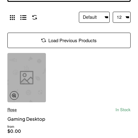
Load Previous Products
Rose
In Stock
Gaming Desktop
from
$0.00