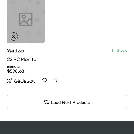
Star Tech
In Stock
22 PC Monitor
from
Save
$598.68
Add to Cart
Load Next Products