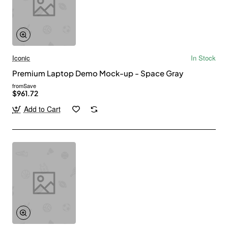
Iconic
In Stock
Premium Laptop Demo Mock-up - Space Gray
from
Save
$961.72
Add to Cart