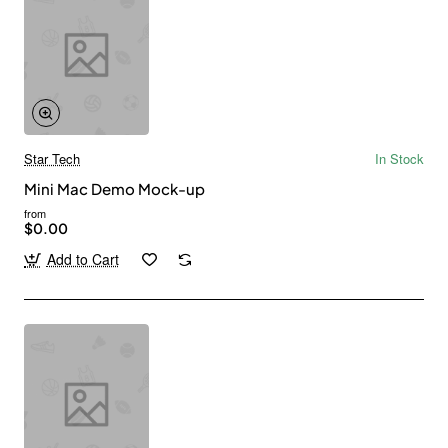
Star Tech
In Stock
Mini Mac Demo Mock-up
from
$0.00
Add to Cart