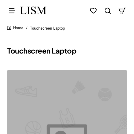
Touchscreen Laptop
home
Touchscreen Laptop