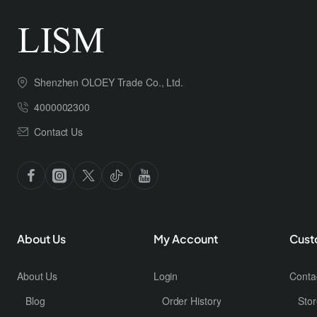
Shenzhen OLOEY Trade Co., Ltd.
4000002300
Contact Us
About Us
My Account
Cust
About Us
Login
Conta
Blog
Order History
Stor