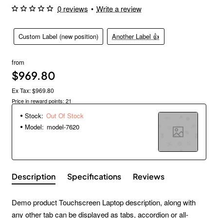
0 reviews
•
Write a review
Custom Label (new position)
Another Label 👍
from
$969.80
Ex Tax: $969.80
Price in reward points: 21
Stock:
Out Of Stock
Model:
model-7620
Description
Specifications
Reviews
Demo product Touchscreen Laptop description, along with
any other tab can be displayed as tabs, accordion or all-