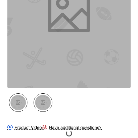
New
Out Of Stock
Product Video
Have additional questions?