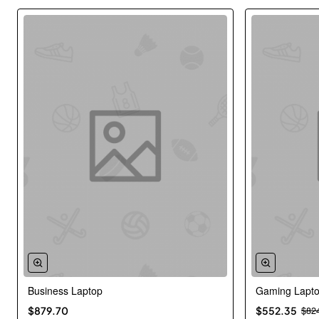
Business Laptop
Gaming Lapt
New
$879.70
$552.35
$82