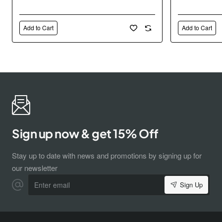
Add to Cart
Add to Cart
Sign up now & get 15% Off
Stay up to date with news and promotions by signing up for
our newsletter
Enter
Sign Up
email