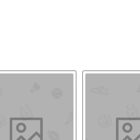
ing industry. Lorem Ipsum has been the industry's standard dummy te
 type and scrambled it to make a type specimen book.