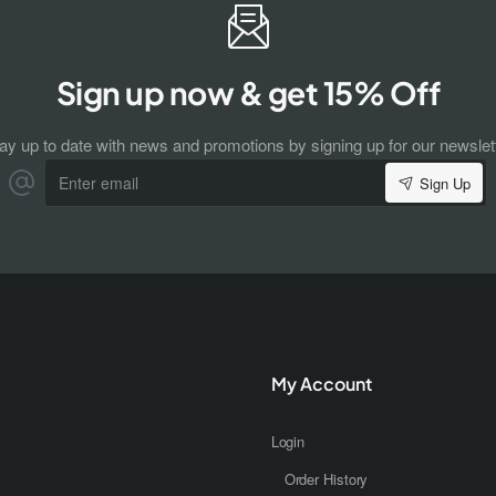
Sign up now & get 15% Off
ay up to date with news and promotions by signing up for our newslet
Enter
Sign Up
email
My Account
Login
Order History