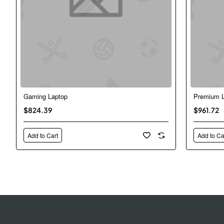
Gaming Laptop
Premium L
New
$824.39
$961.72
Add to Cart
Add to Ca