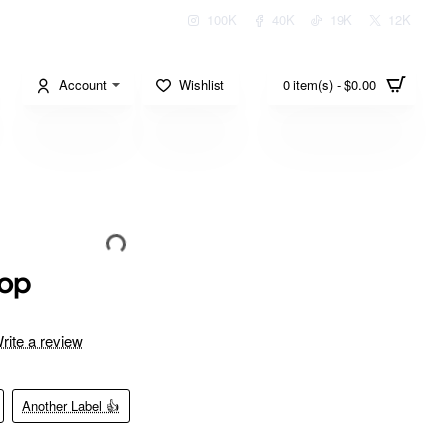
100K
40K
19K
12K
Account
Wishlist
0 item(s) - $0.00
top
rite a review
Another Label 👍