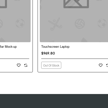
Bar Mock-up
Touchscreen Laptop
New
Ne
Out Of Stock
$969.80
Out Of Stock