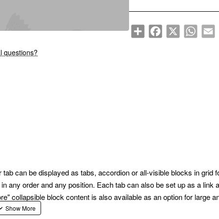
Share
Facebook
X
WhatsA
E
New
l questions?
ab can be displayed as tabs, accordion or all-visible blocks in grid 
n any order and any position. Each tab can also be set up as a link 
collapsible block content is also available as an option for large and