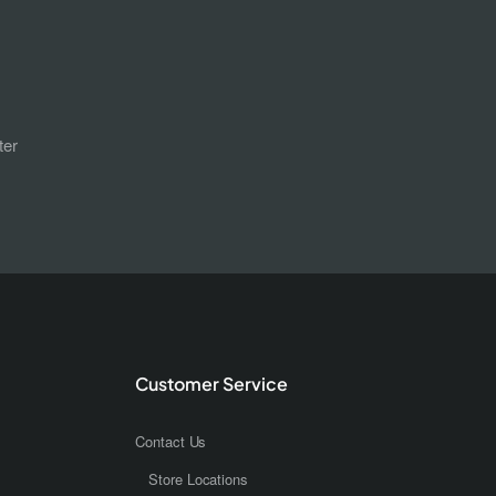
ter
Customer Service
Contact Us
Store Locations