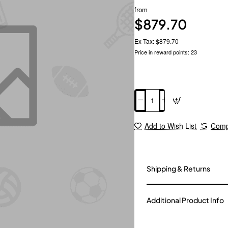
from
$879.70
Ex Tax: $879.70
Price in reward points: 23
Add to Cart
Add to Wish List
Comp
Shipping & Returns
Additional Product Info