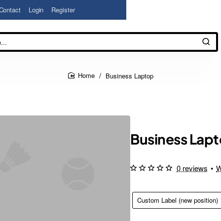
Contact
Login
Register
Business Laptop
home
Business Lap
0 reviews
•
W
Custom Label (new position)