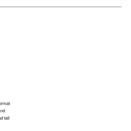
pp
mail
format
and
 tall