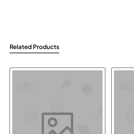
Lorem Ipsum is simply dummy text of the printing and typesett
ever since the 1500s, when an unknown printer took a galley of
Related Products