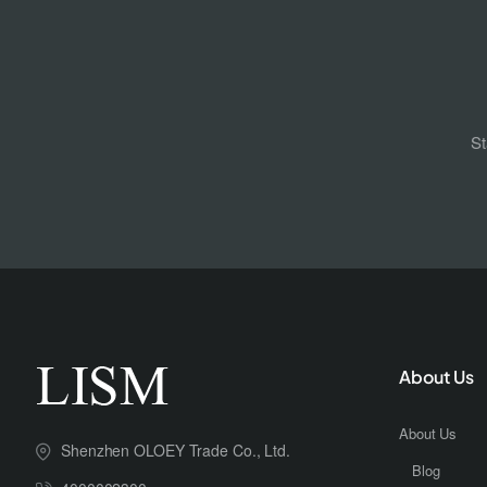
St
About Us
About Us
Shenzhen OLOEY Trade Co., Ltd.
Blog