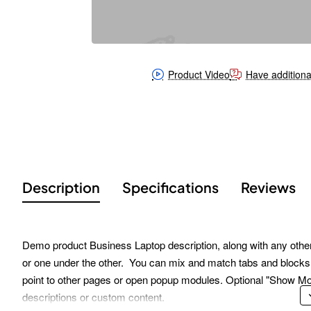
Product Video
Have additiona
Description
Specifications
Reviews
Demo product Business Laptop description, along with any other t
or one under the other. You can mix and match tabs and blocks i
point to other pages or open popup modules. Optional "Show More" 
descriptions or custom content.