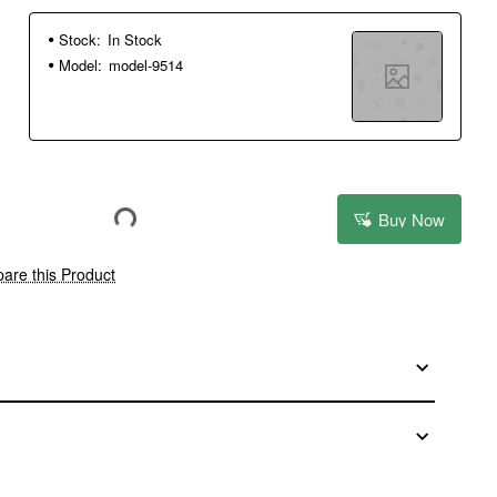
Stock:
In Stock
Model:
model-9514
Buy Now
are this Product