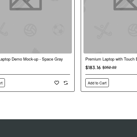
aptop Demo Mock-up - Space Gray
Premium Laptop with Touch 
New
$183.16
$352.22
rt
Add to Cart