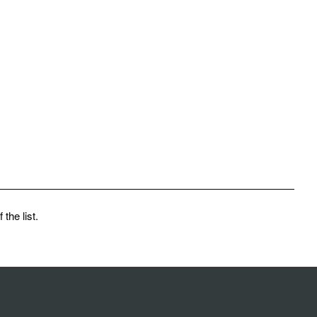
the list.