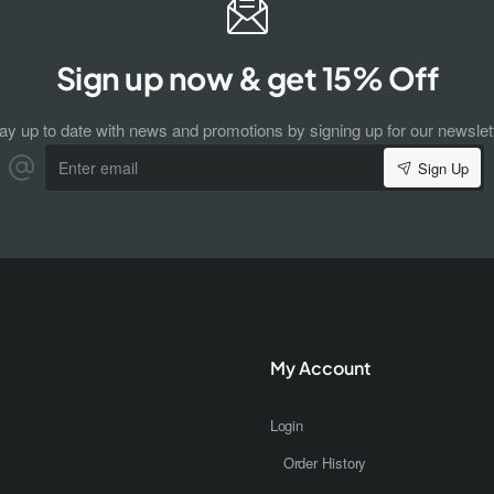
Sign up now & get 15% Off
ay up to date with news and promotions by signing up for our newslet
Enter
Sign Up
email
My Account
Login
Order History