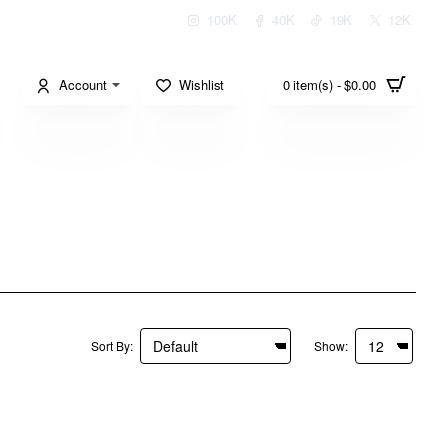
100K
40K
19K
12K
Account
Wishlist
0 item(s) - $0.00
Sort By:
Show: