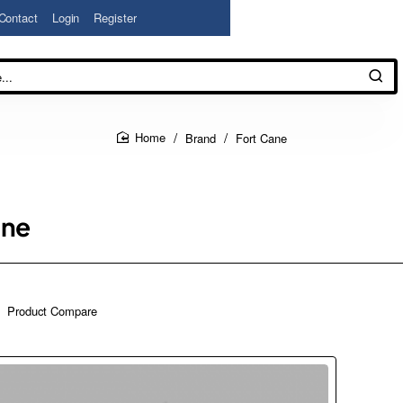
Contact
Login
Register
Brand
Fort Cane
home
ane
Product Compare