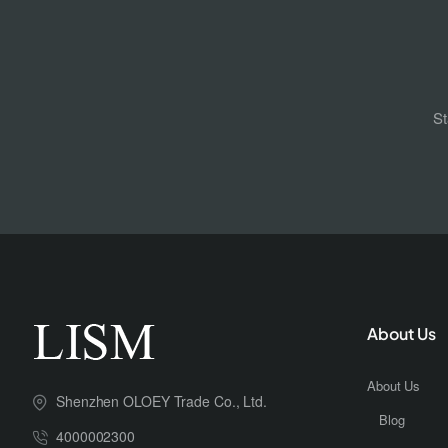
St
About Us
About Us
Shenzhen OLOEY Trade Co., Ltd.
Blog
4000002300