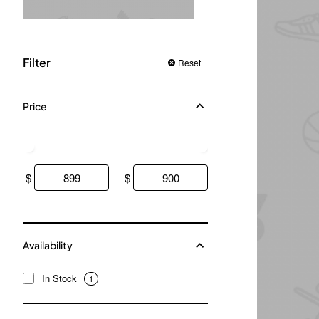
Filter
Reset
Price
$
$
Availability
In Stock
1