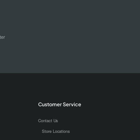
ter
Customer Service
Contact Us
Store Locations