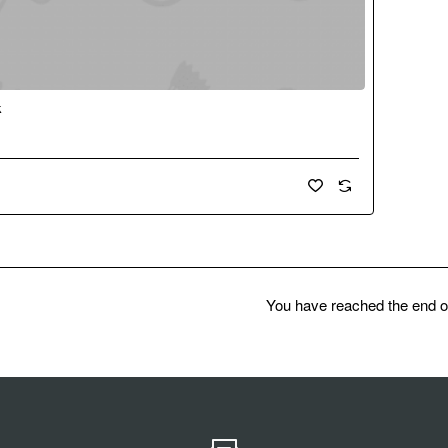
k
New
You have reached the end of 