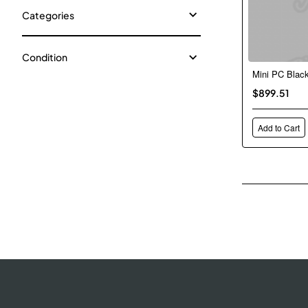
Categories
Condition
Mini PC Blac
$899.51
Add to Cart