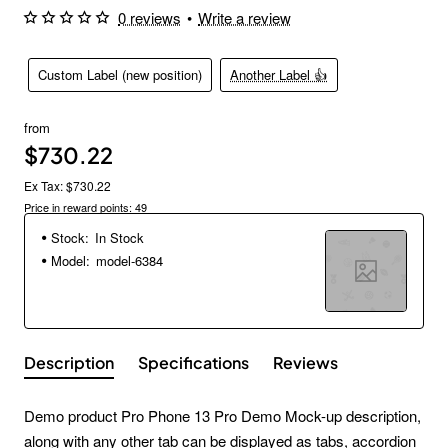
0 reviews
•
Write a review
Custom Label (new position)
Another Label 👍
from
$730.22
Ex Tax: $730.22
Price in reward points: 49
Stock:
In Stock
Model:
model-6384
Description
Specifications
Reviews
Demo product Pro Phone 13 Pro Demo Mock-up description,
along with any other tab can be displayed as tabs, accordion