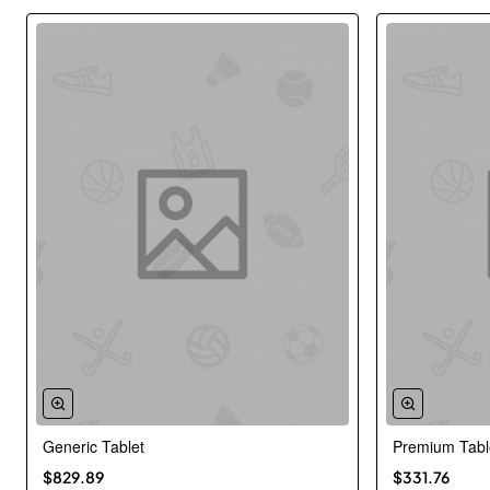
Generic Tablet
Premium Tabl
New
$829.89
$331.76