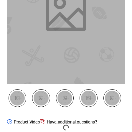
New
Product Video
Have additional questions?