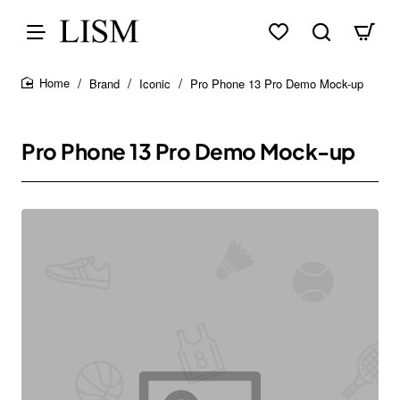
Brand
Iconic
Pro Phone 13 Pro Demo Mock-up
home
Pro Phone 13 Pro Demo Mock-up