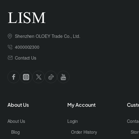
Shenzhen OLOEY Trade Co., Ltd.
4000002300
Contact Us
About Us
My Account
Cust
About Us
Login
Conta
Blog
Order History
Stor