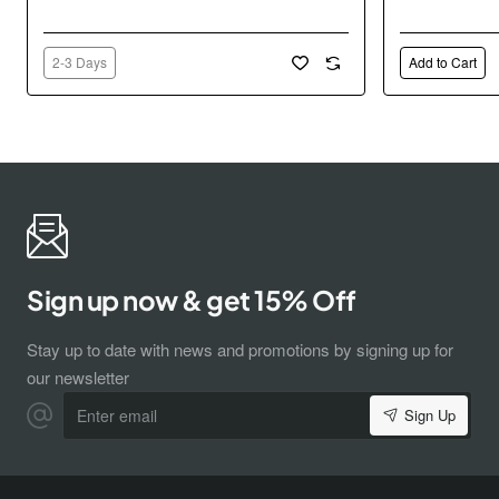
2-3 Days
Add to Cart
Sign up now & get 15% Off
Stay up to date with news and promotions by signing up for
our newsletter
Enter
Sign Up
email