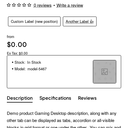
0 reviews
•
Write a review
Custom Label (new position)
Another Label 👍
from
$0.00
Ex Tax: $0.00
Stock:
In Stock
Model:
model-5467
Description
Specifications
Reviews
Demo product Gaming Desktop description, along with any
other tab can be displayed as tabs, accordion or all-visible
blocks in grid format or one under the other. You can mix and