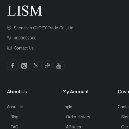
Shenzhen OLOEY Trade Co., Ltd.
4000002300
Contact Us
About Us
My Account
Cust
About Us
Login
Conta
Blog
Order History
Stor
FAQ
Affiliates
Our