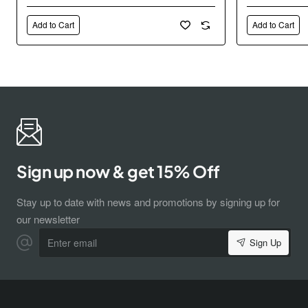
Add to Cart
Add to Cart
Sign up now & get 15% Off
Stay up to date with news and promotions by signing up for
our newsletter
Enter
Sign Up
email