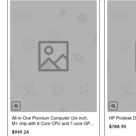
All-in-One Premium Computer (24-inch,
HP Prodesk 
New
M1 chip with 8-Core CPU and 7-core GPU,
$788.95
8GB RAM, 256GB) – Green
$949.24