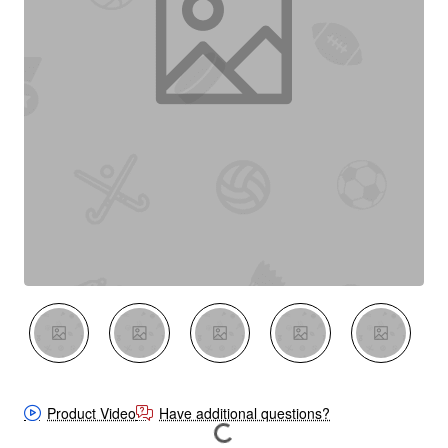
New
Product Video
Have additional questions?