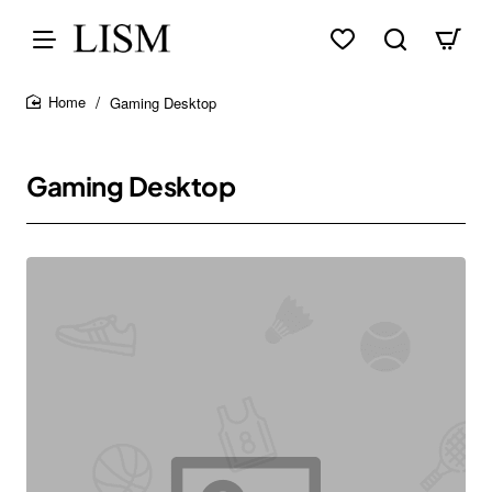
Gaming Desktop
home
Gaming Desktop