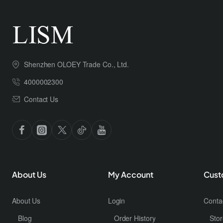
Shenzhen OLOEY Trade Co., Ltd.
4000002300
Contact Us
About Us
My Account
Cust
About Us
Login
Conta
Blog
Order History
Stor