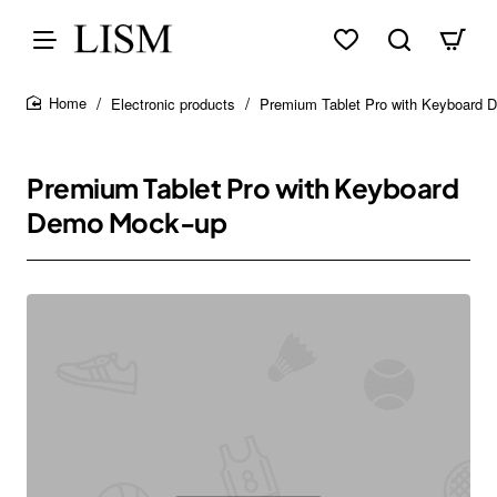
Electronic products
Premium Tablet Pro with Keyboard
home
Premium Tablet Pro with Keyboard
Demo Mock-up