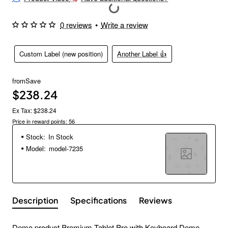
0 reviews
•
Write a review
Custom Label (new position)
Another Label 👍
from
Save
$238.24
Ex Tax: $238.24
Price in reward points: 56
Stock:
In Stock
Model:
model-7235
Description
Specifications
Reviews
Demo product Premium Tablet Pro with Keyboard Demo