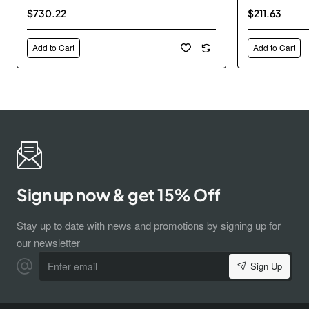
$730.22
$211.63
Add to Cart
Add to Cart
Sign up now & get 15% Off
Stay up to date with news and promotions by signing up for
our newsletter
Enter
Sign Up
email