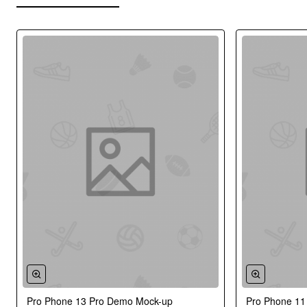
Pro Phone 13 Pro Demo Mock-up
Pro Phone 1
New