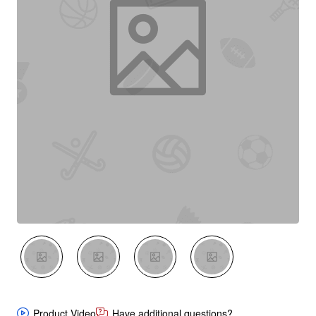
New
Product Video
Have additional questions?