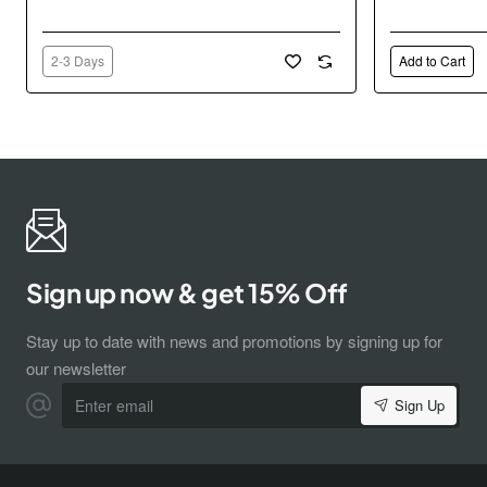
2-3 Days
Add to Cart
Sign up now & get 15% Off
Stay up to date with news and promotions by signing up for
our newsletter
Enter
Sign Up
email