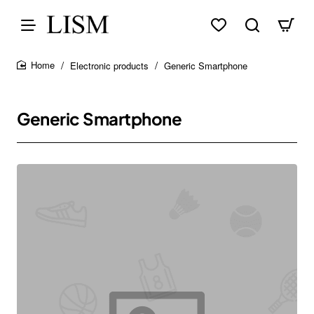
Electronic products
Generic Smartphone
home
Generic Smartphone