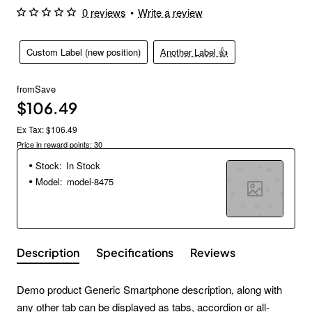
0 reviews
•
Write a review
Custom Label (new position)
Another Label 👍
from
Save
$106.49
Ex Tax: $106.49
Price in reward points: 30
Stock:
In Stock
Model:
model-8475
Description
Specifications
Reviews
Demo product Generic Smartphone description, along with
any other tab can be displayed as tabs, accordion or all-