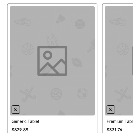
Generic Tablet
Premium Tabl
New
$829.89
$331.76