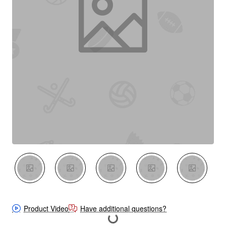
New
Product Video
Have additional questions?