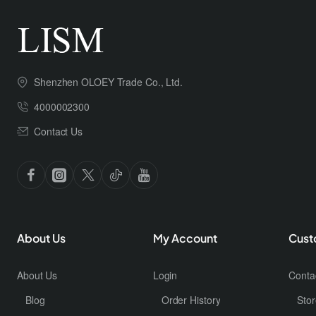
Shenzhen OLOEY Trade Co., Ltd.
4000002300
Contact Us
About Us
My Account
Cust
About Us
Login
Conta
Blog
Order History
Stor