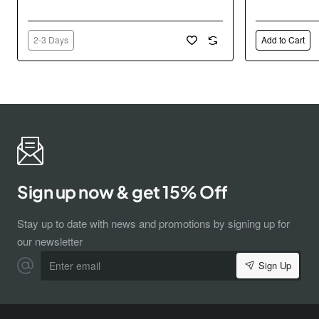
2-3 Days
Add to Cart
Sign up now & get 15% Off
Stay up to date with news and promotions by signing up for
our newsletter
Enter
Sign Up
email