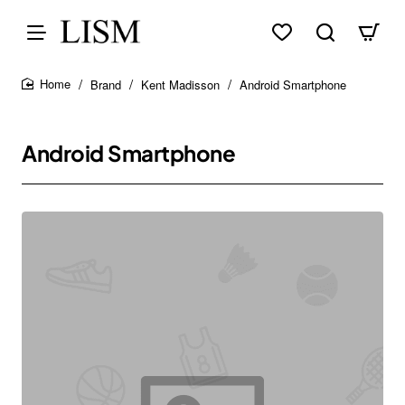
Brand
Kent Madisson
Android Smartphone
home
Android Smartphone