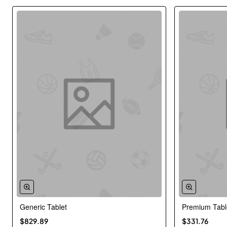
Generic Tablet
Premium Tabl
New
$829.89
$331.76