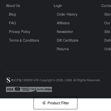
About Us
Login
Conta
Blog
Order History
Stor
FAQ
Affiliates
Our
Privacy Policy
Newsletter
Sit
Terms & Conditions
Gift Certificate
Deli
Returns
Unli
粤ICP备13083514号 Copyright © 2026, LISM, All Rights Reserved
Product Filter