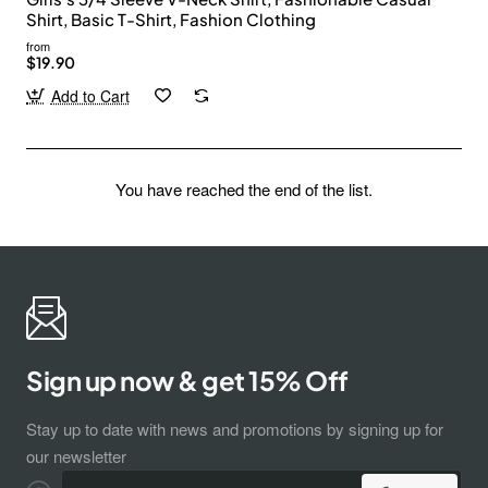
Shirt, Basic T-Shirt, Fashion Clothing
from
$19.90
Add to Cart
You have reached the end of the list.
Sign up now & get 15% Off
Stay up to date with news and promotions by signing up for
our newsletter
Enter