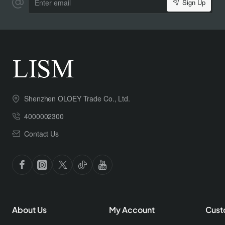
Sign Up
email
Shenzhen OLOEY Trade Co., Ltd.
4000002300
Contact Us
About Us
My Account
Cust