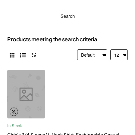
Search
Products meeting the search criteria
In Stock
Girls's 3/4 Sleeve V-Neck Shirt, Fashionable Casual