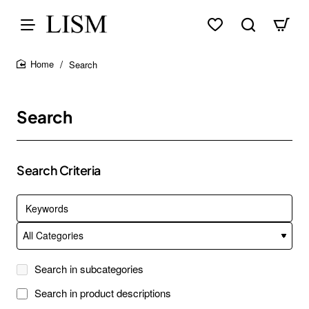
Search
home
Search
Search Criteria
Search in subcategories
Search in product descriptions