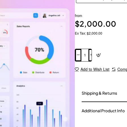
from
$2,000.00
Ex Tax: $2,000.00
Add to Cart
Add to Wish List
Comp
Shipping & Returns
Additional Product Info