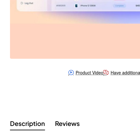
Product Video
Have additiona
Description
Reviews