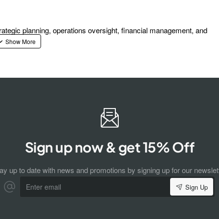
ategic planning, operations oversight, financial management, and
Sign up now & get 15% Off
ay up to date with news and promotions by signing up for our newslet
Enter
Sign Up
email