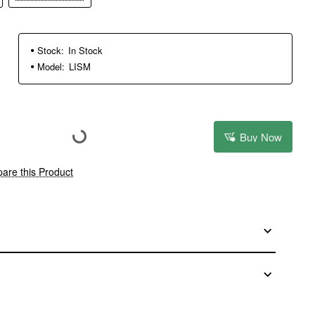
Stock:
In Stock
Model:
LISM
Buy Now
are this Product