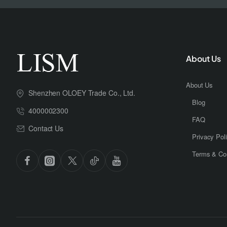
About Us
About Us
Shenzhen OLOEY Trade Co., Ltd.
Blog
4000002300
FAQ
Contact Us
Privacy Pol
Terms & Con