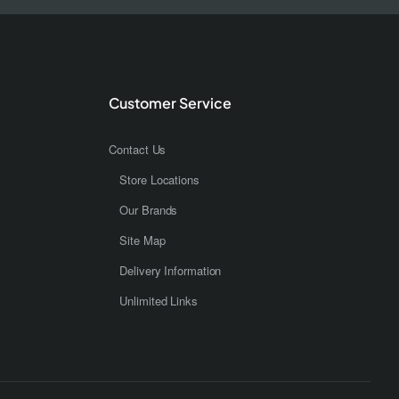
Customer Service
Contact Us
Store Locations
Our Brands
Site Map
Delivery Information
Unlimited Links