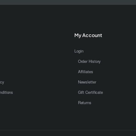
My Account
Login
Order History
Affiliates
icy
Newsletter
ditions
Gift Certificate
Returns