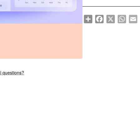
Share
Facebook
X
WhatsA
E
New
l questions?