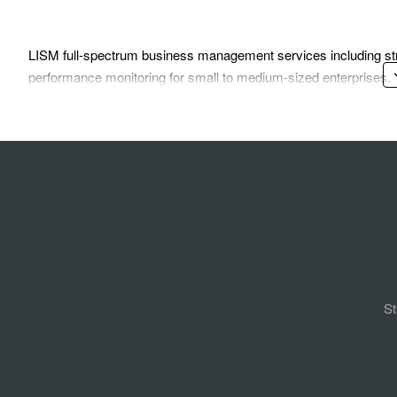
LISM full-spectrum business management services including str
performance monitoring for small to medium-sized enterprises.
St