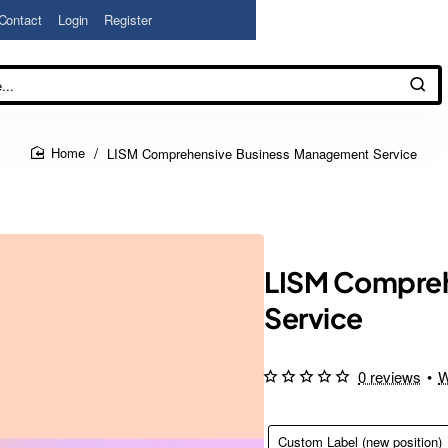
Contact
Login
Register
LISM Comprehensive Business Management Service
home
LISM Compreh
Service
0 reviews
•
W
Custom Label (new position)