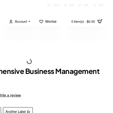
100K
40K
19K
12K
Account
Wishlist
0 item(s) - $0.00
ensive Business Management
rite a review
Another Label 👍