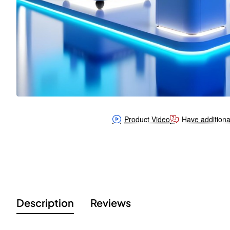
Product Video
Have additiona
Description
Reviews