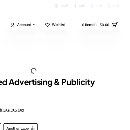
100K
40K
19K
12K
Account
Wishlist
0 item(s) - $0.00
d Advertising & Publicity
rite a review
Another Label 👍