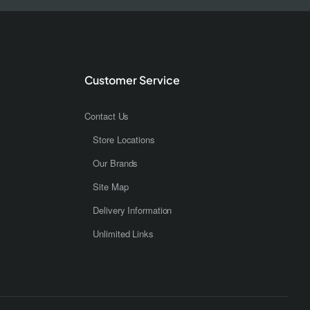
Customer Service
Contact Us
Store Locations
Our Brands
Site Map
Delivery Information
Unlimited Links