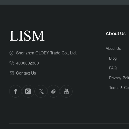
About Us
About Us
Shenzhen OLOEY Trade Co., Ltd.
Blog
4000002300
FAQ
Contact Us
Privacy Pol
Terms & Con