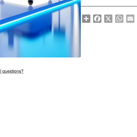
Share
Facebook
X
WhatsA
E
New
l questions?
🔥 Bestseller