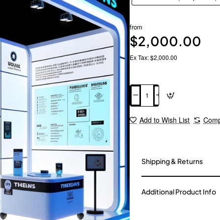
from
$2,000.00
Ex Tax: $2,000.00
Add to Cart
Add to Wish List
Comp
Shipping & Returns
Additional Product Info