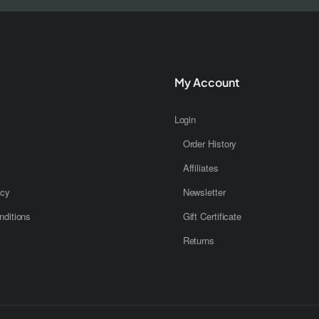
My Account
Login
Order History
Affiliates
icy
Newsletter
ditions
Gift Certificate
Returns