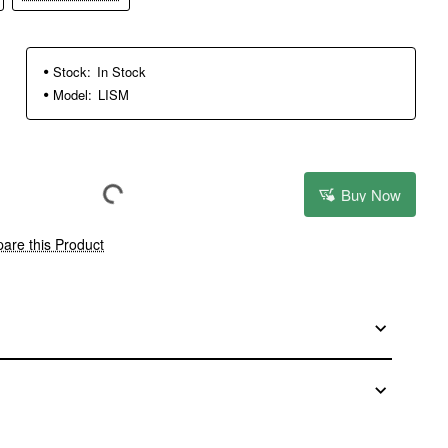
Stock:
In Stock
Model:
LISM
Buy Now
are this Product