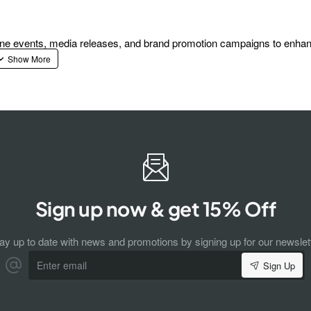
fline events, media releases, and brand promotion campaigns to enha
Sign up now & get 15% Off
ay up to date with news and promotions by signing up for our newslet
Enter
Sign Up
email