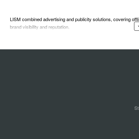
LISM combined advertising and publicity solutions, covering of
brand visibility and reputation.
St