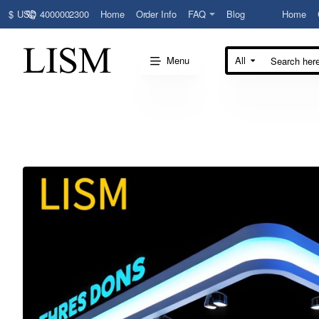
4000002300
Home
Order Info
FAQ
Blog
Home
$
USD
Menu
All
Search
here...