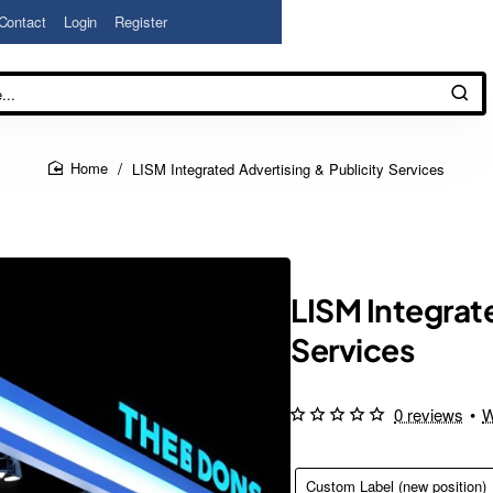
Contact
Login
Register
LISM Integrated Advertising & Publicity Services
home
LISM Integrate
Services
0 reviews
•
W
Custom Label (new position)