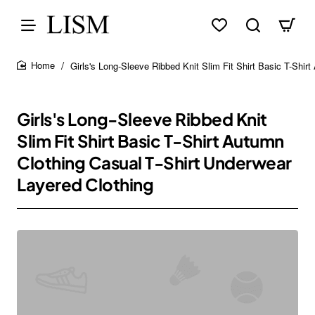
Girls's Long-Sleeve Ribbed Knit Slim Fit Shirt Basic T-Shir
home
Girls's Long-Sleeve Ribbed Knit
Slim Fit Shirt Basic T-Shirt Autumn
Clothing Casual T-Shirt Underwear
Layered Clothing