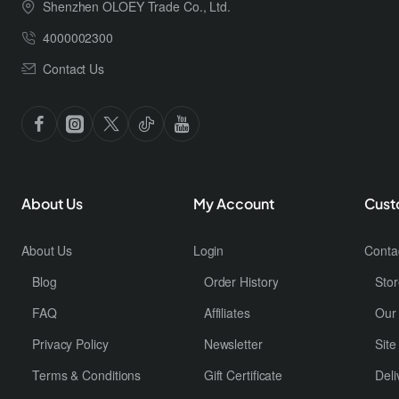
Shenzhen OLOEY Trade Co., Ltd.
4000002300
Contact Us
About Us
My Account
Cust
About Us
Login
Conta
Blog
Order History
Stor
FAQ
Affiliates
Our
Privacy Policy
Newsletter
Sit
Terms & Conditions
Gift Certificate
Deli