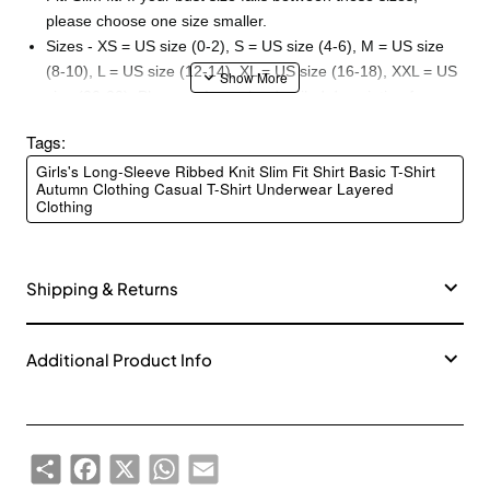
please choose one size smaller.
Sizes - XS = US size (0-2), S = US size (4-6), M = US size
(8-10), L = US size (12-14), XL = US size (16-18), XXL = US
size (20-22). Please refer to the detailed description for
more information.
Tags:
Material - 93% Rayon + 7% Spandex. Elasticity - Medium.
Girls's Long-Sleeve Ribbed Knit Slim Fit Shirt Basic T-Shirt
Thickness - Medium. Softness - Medium.
Autumn Clothing Casual T-Shirt Underwear Layered
Washing: Gently machine wash in cold water with similar
Clothing
colored garments. Do not bleach or iron.
Shipping & Returns
Additional Product Info
Share
Facebook
X
WhatsApp
Email