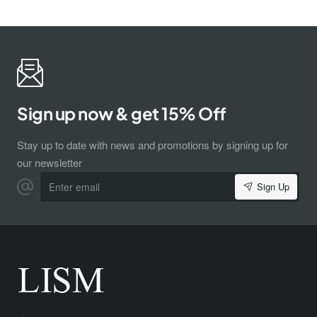
Sign up now & get 15% Off
Stay up to date with news and promotions by signing up for
our newsletter
Enter
Sign Up
email