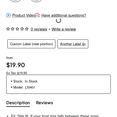
Product Video
Have additional questions?
0 reviews
•
Write a review
Custom Label (new position)
Another Label 👍
from
$19.90
Ex Tax: $19.90
Stock:
In Stock
Model:
LI0401
Description
Reviews
Fit: Slim fit. If your bust size falls between these sizes,