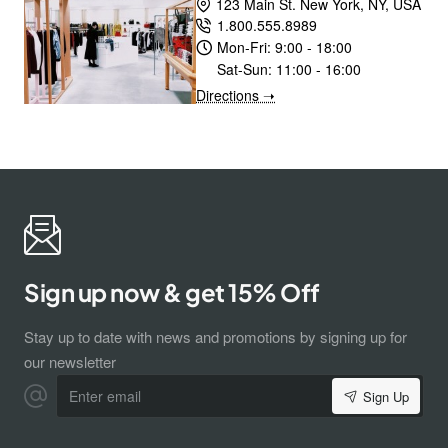
123 Main St. New York, NY, USA
1.800.555.8989
Mon-Fri:
9:00 - 18:00
Sat-Sun:
11:00 - 16:00
Directions ➝
Sign up now & get 15% Off
Stay up to date with news and promotions by signing up for
our newsletter
Enter
Sign Up
email