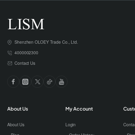
Shenzhen OLOEY Trade Co., Ltd.
4000002300
Contact Us
About Us
My Account
Cust
About Us
Login
Conta