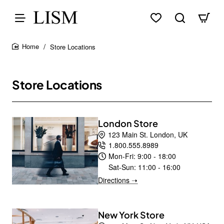
Store Locations
home
Store Locations
London Store
123 Main St. London, UK
1.800.555.8989
Mon-Fri:
9:00 - 18:00
Sat-Sun:
11:00 - 16:00
Directions ➝
New York Store