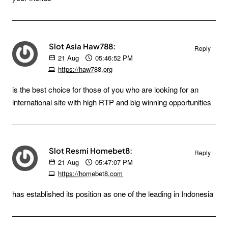
Slot Asia Haw788:
Reply
21
Aug
05:46:52 PM
https://haw788.org
is the best choice for those of you who are looking for an
international site with high RTP and big winning opportunities
Slot Resmi Homebet8:
Reply
21
Aug
05:47:07 PM
https://homebet8.com
has established its position as one of the leading in Indonesia