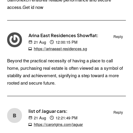
access.Get id now
Arina East Residences Showflat:
Reply
21
Aug
12:00:15 PM
https://arinaeast-residences.sg
Beyond the practical necessity of having a place to call
home, purchasing real estate is often viewed as a symbol of
stability and achievement, signifying a step toward a more
rooted and secure future.
list of Jaguar cars:
Reply
21
Aug
12:21:49 PM
https://carorigins.com/jaguar