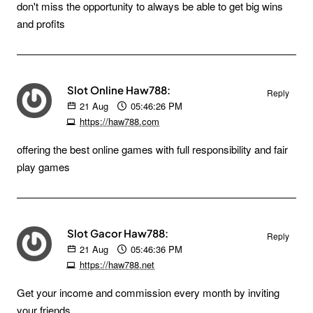
don't miss the opportunity to always be able to get big wins
and profits
Slot Online Haw788:
Reply
21
Aug
05:46:26 PM
https://haw788.com
offering the best online games with full responsibility and fair
play games
Slot Gacor Haw788:
Reply
21
Aug
05:46:36 PM
https://haw788.net
Get your income and commission every month by inviting
your friends