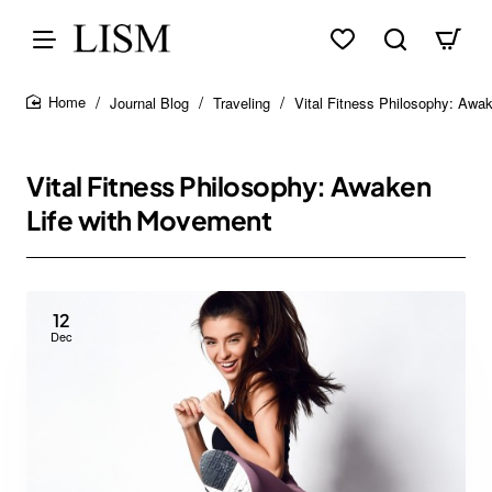
Journal Blog
Traveling
Vital Fitness Philosophy: Awa
home
Vital Fitness Philosophy: Awaken
Life with Movement
12
Dec