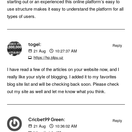
starting out or an experienced this online platform’s easy to
use structure makes it easy to understand the platform for all
types of users.
togel:
Reply
21
Aug
10:27:37 AM
https://hp.jdpu.uz
I have read a few of the articles on your website now, and I
really like your style of blogging. I added it to my favorites
blog site list and will be checking back soon. Please check
out my site as well and let me know what you think.
Cricbet99 Green:
Reply
21
Aug
10:36:02 AM