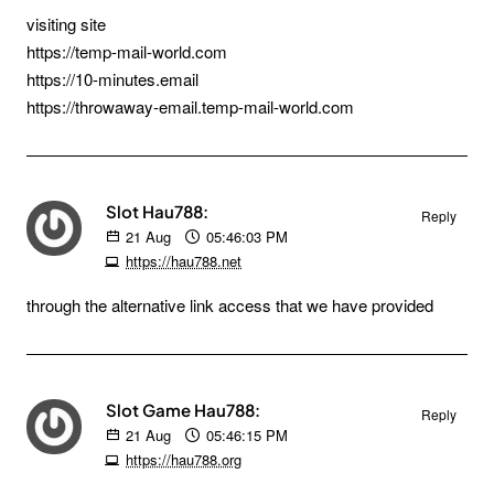
visiting site
https://temp-mail-world.com
https://10-minutes.email
https://throwaway-email.temp-mail-world.com
Slot Hau788:
Reply
21
Aug
05:46:03 PM
https://hau788.net
through the alternative link access that we have provided
Slot Game Hau788:
Reply
21
Aug
05:46:15 PM
https://hau788.org