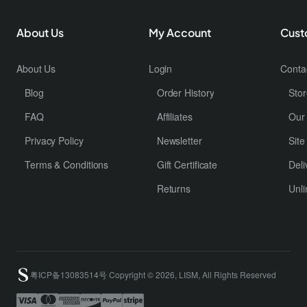
About Us
My Account
Cust
About Us
Login
Conta
Blog
Order History
Stor
FAQ
Affiliates
Our
Privacy Policy
Newsletter
Sit
Terms & Conditions
Gift Certificate
Deli
Returns
Unli
粤ICP备13083514号 Copyright © 2026, LISM, All Rights Reserved