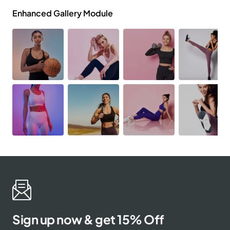
Enhanced Gallery Module
Sign up now & get 15% Off