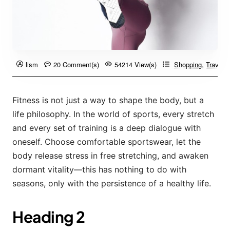
lism
20 Comment(s)
54214 View(s)
Shopping
,
Travelin
Fitness is not just a way to shape the body, but a
life philosophy. In the world of sports, every stretch
and every set of training is a deep dialogue with
oneself. Choose comfortable sportswear, let the
body release stress in free stretching, and awaken
dormant vitality—this has nothing to do with
seasons, only with the persistence of a healthy life.
Heading 2