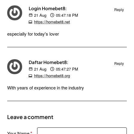
Login Homebet8:
Reply
21
Aug
05:47:18 PM
https://homebet8.net
especially for today's lover
Daftar Homebet8:
Reply
21
Aug
05:47:27 PM
https://homebet8.org
With years of experience in the industry
Leave a comment
Your Name