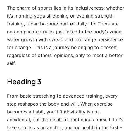
The charm of sports lies in its inclusiveness: whether
it’s morning yoga stretching or evening strength
training, it can become part of daily life. There are
no complicated rules, just listen to the body’s voice,
water growth with sweat, and exchange persistence
for change. This is a journey belonging to oneself,
regardless of others’ opinions, only to meet a better
self.
Heading 3
From basic stretching to advanced training, every
step reshapes the body and will. When exercise
becomes a habit, you’ll find: vitality is not
accidental, but the result of continuous pursuit. Let’s
take sports as an anchor, anchor health in the fast -