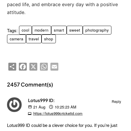
paced life, and embrace every day with a positive
attitude.
Tags:
cool
modern
smart
sweet
photography
camera
travel
shop
Share
Facebook
X
WhatsApp
Email
2457 Comment(s)
Lotus999 ID:
Reply
21
Aug
10:25:23 AM
https://lotus999cricketid.com
Lotus999 ID could be a clever choice for you. If you’re just