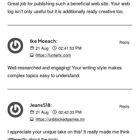
Great job for publishing such a beneficial web site. Your web
log isn’t only useful but it is additionally really creative too.
Ike Mceach:
Reply
21
Aug
02:41:53 PM
https://funterix.com
Well-researched and engaging! Your writing style makes
complex topics easy to understand.
Jeans518:
Reply
21
Aug
02:42:33 PM
https://unblockedgames.im
I appreciate your unique take on this! It really made me think
differently about the topic.