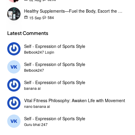
Healthy Supplements—Fuel the Body, Escort the Goals
584
15
Sep
Latest Comments
Self - Expression of Sports Style
Betbook247 Login
Self - Expression of Sports Style
Betbook247
Self - Expression of Sports Style
banana ai
Vital Fitness Philosophy: Awaken Life with Movement
nano banana ai
Self - Expression of Sports Style
Guru bhai 247