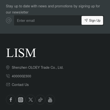
Stay up to date with news and promotions by signing up for
our newsletter
Enter
Sign Up
email
Shenzhen OLOEY Trade Co., Ltd.
4000002300
Contact Us