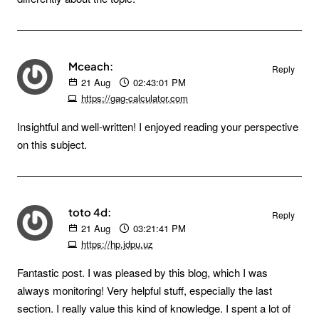
Mceach:
Reply
21
Aug
02:43:01 PM
https://gag-calculator.com
Insightful and well-written! I enjoyed reading your perspective
on this subject.
toto 4d:
Reply
21
Aug
03:21:41 PM
https://hp.jdpu.uz
Fantastic post. I was pleased by this blog, which I was
always monitoring! Very helpful stuff, especially the last
section. I really value this kind of knowledge. I spent a lot of