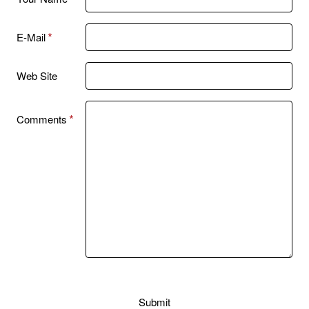
E-Mail
Web Site
Comments
Submit