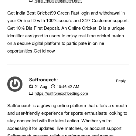
https://cricbet99green.com
Get India Best Cricbet99 Green Fast login and withdrawal in
your Online ID with 100% secure and 24/7 Customer support.
Get 10% Dis First Deposit. An Online Cricket ID is a unique
identifier assigned to users to enjoy real-time cricket match
on a secure digital platform to participate in online
opportunities.Get id now
Saffronexch:
Reply
21
Aug
10:46:42 AM
https://saffronexchbetting.com
Saffronexch is a growing online platform that offers a smooth
and user-friendly experience for sports enthusiasts looking to
stay connected with the latest action. Whether you're
accessing it for updates, live matches, or account support,
Saffronexch ensures reliable performance and secure