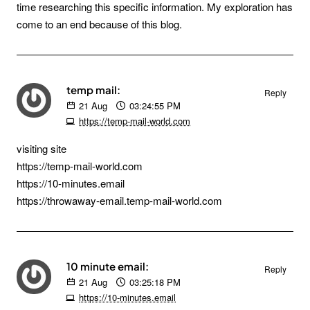
time researching this specific information. My exploration has
come to an end because of this blog.
temp mail:
Reply
21
Aug
03:24:55 PM
https://temp-mail-world.com
visiting site
https://temp-mail-world.com
https://10-minutes.email
https://throwaway-email.temp-mail-world.com
10 minute email:
Reply
21
Aug
03:25:18 PM
https://10-minutes.email