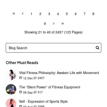
1
2
3
4
5
6
7
8
9
Showing 21 to 40 of 2457 (123 Pages)
Other Must Reads
Vital Fitness Philosophy: Awaken Life with Movement
2457
12
Dec
The “Silent Power” of Fitness Equipment
517
09
Sep
Self - Expression of Sports Style
3298
02
Aug