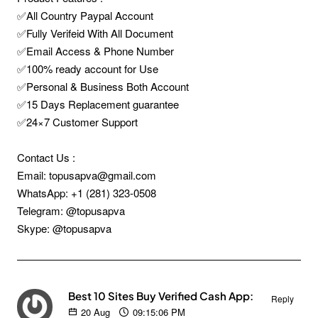
✅All Country Paypal Account
✅Fully Verifeid With All Document
✅Email Access & Phone Number
✅100% ready account for Use
✅Personal & Business Both Account
✅15 Days Replacement guarantee
✅24×7 Customer Support
Contact Us :
Email: topusapva@gmail.com
WhatsApp: +1 (281) 323-0508
Telegram: @topusapva
Skype: @topusapva
Best 10 Sites Buy Verified Cash App:
Reply
20
Aug
09:15:06 PM