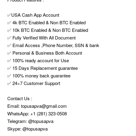
✅USA Cash App Account
✅ 4k BTC Enabled & Non BTC Enabled
✅ 10k BTC Enabled & Non BTC Enabled
✅ Fully Verified With All Document
✅ Email Access ,Phone Number, SSN & bank
✅ Personal & Business Both Account
✅ 100% ready account for Use
✅ 15 Days Replacement guarantee
✅ 100% money back guarantee
✅ 24×7 Customer Support
Contact Us :
Email: topusapva@gmail.com
WhatsApp: +1 (281) 323-0508
Telegram: @topusapva
Skype: @topusapva