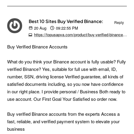
Best 10 Sites Buy Verified Binance:
Reply
20
Aug
09:22:55 PM
https://topusapva.com/product/buy-verified-binance-accounts
Buy Verified Binance Accounts
What do you think your Binance account is fully usable? Fully
verified Binance? Yes, suitable for full use with email, ID,
number, SSN, driving license Verified guarantee, all kinds of
satisfied documents including, so you now have confidence
in our right place. I provide personal / Business Both ready to
use account. Our First Goal Your Satisfied so order now.
Buy verified Binance accounts from the experts Access a
fast, reliable, and verified payment system to elevate your
business