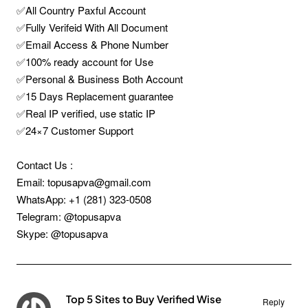
✅All Country Paxful Account
✅Fully Verifeid With All Document
✅Email Access & Phone Number
✅100% ready account for Use
✅Personal & Business Both Account
✅15 Days Replacement guarantee
✅Real IP verified, use static IP
✅24×7 Customer Support
Contact Us :
Email: topusapva@gmail.com
WhatsApp: +1 (281) 323-0508
Telegram: @topusapva
Skype: @topusapva
Top 5 Sites to Buy Verified Wise
Reply