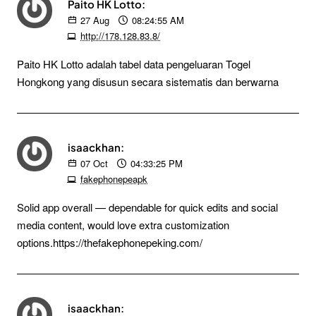
Paito HK Lotto:
27
Aug
08:24:55 AM
http://178.128.83.8/
Paito HK Lotto adalah tabel data pengeluaran Togel
Hongkong yang disusun secara sistematis dan berwarna
isaackhan:
07
Oct
04:33:25 PM
fakephonepeapk
Solid app overall — dependable for quick edits and social
media content, would love extra customization
options.https://thefakephonepeking.com/
isaackhan: