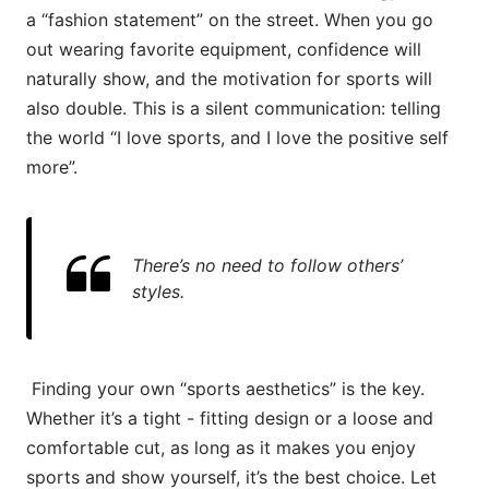
a “fashion statement” on the street. When you go
out wearing favorite equipment, confidence will
naturally show, and the motivation for sports will
also double. This is a silent communication: telling
the world “I love sports, and I love the positive self
more”.
There’s no need to follow others’
styles.
Finding your own “sports aesthetics” is the key.
Whether it’s a tight - fitting design or a loose and
comfortable cut, as long as it makes you enjoy
sports and show yourself, it’s the best choice. Let