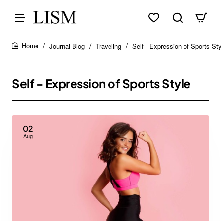
Journal Blog
Traveling
Self - Expression of Sports Sty
home
Self - Expression of Sports Style
02
Aug