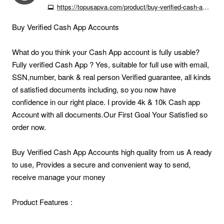
https://topusapva.com/product/buy-verified-cash-app-accounts
Buy Verified Cash App Accounts
What do you think your Cash App account is fully usable?
Fully verified Cash App ? Yes, suitable for full use with email,
SSN,number, bank & real person Verified guarantee, all kinds
of satisfied documents including, so you now have
confidence in our right place. I provide 4k & 10k Cash app
Account with all documents.Our First Goal Your Satisfied so
order now.
Buy Verified Cash App Accounts high quality from us A ready
to use, Provides a secure and convenient way to send,
receive manage your money
Product Features :