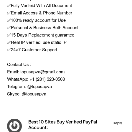
✅Fully Verifeid With All Document
✅Email Access & Phone Number
✅100% ready account for Use
✅Personal & Business Both Account
✅15 Days Replacement guarantee
✅Real IP verified, use static IP
✅24×7 Customer Support
Contact Us :
Email: topusapva@gmail.com
WhatsApp: +1 (281) 323-0508
Telegram: @topusapva
Skype: @topusapva
Best 10 Sites Buy Verified PayPal
Reply
Account: