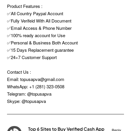
Product Features :
✅All Country Paypal Account
✅Fully Verifeid With All Document
✅Email Access & Phone Number
✅100% ready account for Use
✅Personal & Business Both Account
✅15 Days Replacement guarantee
✅24×7 Customer Support
Contact Us :
Email: topusapva@gmail.com
WhatsApp: +1 (281) 323-0508
Telegram: @topusapva
Skype: @topusapva
Top 6 Sites to Buy Verified Cash App
Reply