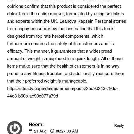
opinions confirm that this product is considered the perfect
detox tea in the entire market, formulated by using scientists
and experts within the UK. Leanova Kapseln Personal stories
from happy consumer evaluations nation that this tea is
designed from top rate herbal components, which
furthermore ensures the safety of its customers and its
efficacy. This manner, it guarantees that a widespread
amount of weight is misplaced in a quick length. All of these
items make sure that the health of customers is in no way
prone to any fitness troubles, and additionally reassure them
that their preferred weight is manageable.
https://steady.page/de/sesterhenn/posts/35d9d343-79dd-
44e8-b60b-ae93c077a79d
Noom:
Reply
21
Aug
06:27:03 AM