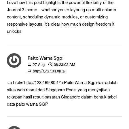
Love how this post highlights the powerful flexibility of the
Journal 3 theme—whether you’re layering up multi-column
content, scheduling dynamic modules, or customizing
responsive layouts, it’s clear how much design freedom it
unlocks
Paito Warna Sgp:
27
Aug
08:23:02 AM
http://128.199.80.1/
<a href="http://128.199.80.1/">Paito Warna Sgp</a> adalah
situs web resmi dari Singapore Pools yang menyajikan
rekapan hasil result pasaran Singapore dalam bentuk tabel
data paito warna SGP