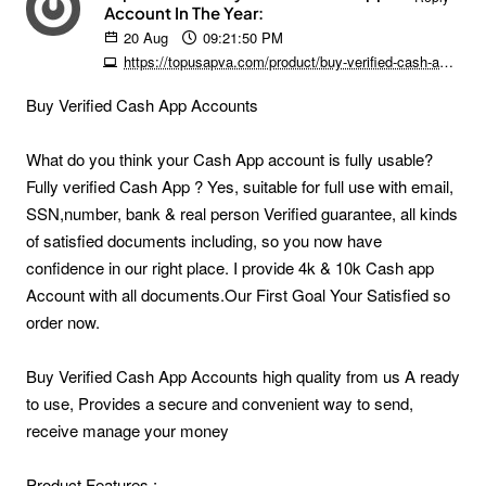
Account In The Year:
20
Aug
09:21:50 PM
https://topusapva.com/product/buy-verified-cash-app-accounts
Buy Verified Cash App Accounts
What do you think your Cash App account is fully usable?
Fully verified Cash App ? Yes, suitable for full use with email,
SSN,number, bank & real person Verified guarantee, all kinds
of satisfied documents including, so you now have
confidence in our right place. I provide 4k & 10k Cash app
Account with all documents.Our First Goal Your Satisfied so
order now.
Buy Verified Cash App Accounts high quality from us A ready
to use, Provides a secure and convenient way to send,
receive manage your money
Product Features :