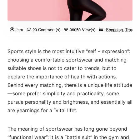
lism
20 Comment(s)
36050 View(s)
Shopping
,
Travelin
Sports style is the most intuitive “self - expression”:
choosing a comfortable sportswear and matching
suitable shoes is not to cater to trends, but to
declare the importance of health with actions.
Behind every matching, there is a unique life attitude
—some prefer simplicity and practicality, some
pursue personality and brightness, and essentially all
are yearnings for a “vital life”.
The meaning of sportswear has long gone beyond
“functional wear”: it is a “battle suit” in the gym and