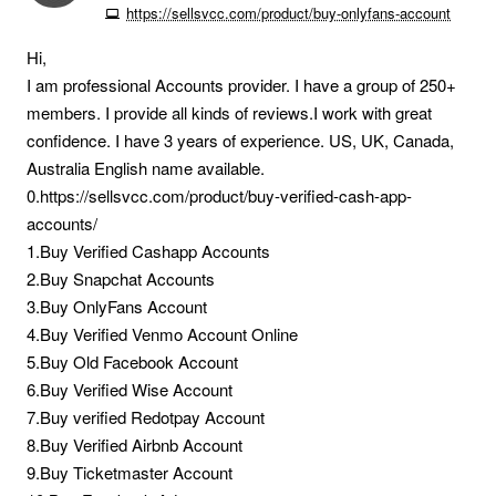
https://sellsvcc.com/product/buy-onlyfans-account
Hi,
I am professional Accounts provider. I have a group of 250+
members. I provide all kinds of reviews.I work with great
confidence. I have 3 years of experience. US, UK, Canada,
Australia English name available.
0.https://sellsvcc.com/product/buy-verified-cash-app-
accounts/
1.Buy Verified Cashapp Accounts
2.Buy Snapchat Accounts
3.Buy OnlyFans Account
4.Buy Verified Venmo Account Online
5.Buy Old Facebook Account
6.Buy Verified Wise Account
7.Buy verified Redotpay Account
8.Buy Verified Airbnb Account
9.Buy Ticketmaster Account