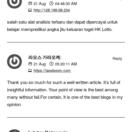
21
Aug
04:48:30 AM
http://128.199.68.234
salah satu alat analisis terbaru dan dapat dipercayai untuk
belajar memprediksi angka jitu keluaran togel HK Lotto.
라오스 가라오케:
Reply
21
Aug
05:20:11 AM
https://laosboom.com
Thank you so much for such a well-written article. It’s full of
insightful information. Your point of view is the best among
many without fail.For certain, It is one of the best blogs in my
opinion.