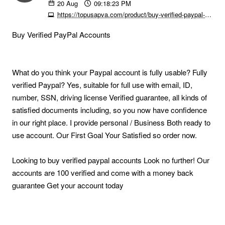
20
Aug
09:18:23 PM
https://topusapva.com/product/buy-verified-paypal-accounts
Buy Verified PayPal Accounts
What do you think your Paypal account is fully usable? Fully
verified Paypal? Yes, suitable for full use with email, ID,
number, SSN, driving license Verified guarantee, all kinds of
satisfied documents including, so you now have confidence
in our right place. I provide personal / Business Both ready to
use account. Our First Goal Your Satisfied so order now.
Looking to buy verified paypal accounts Look no further! Our
accounts are 100 verified and come with a money back
guarantee Get your account today