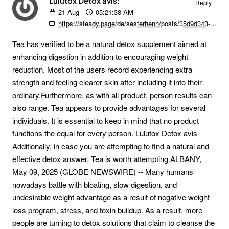
Lulutox Detox avis:
Reply
21
Aug
05:21:38 AM
https://steady.page/de/sesterhenn/posts/35d9d343-79dd-44e8-b60b-ae93c077a79d
Tea has verified to be a natural detox supplement aimed at
enhancing digestion in addition to encouraging weight
reduction. Most of the users record experiencing extra
strength and feeling clearer skin after including it into their
ordinary.Furthermore, as with all product, person results can
also range. Tea appears to provide advantages for several
individuals. It is essential to keep in mind that no product
functions the equal for every person. Lulutox Detox avis
Additionally, in case you are attempting to find a natural and
effective detox answer, Tea is worth attempting.ALBANY,
May 09, 2025 (GLOBE NEWSWIRE) -- Many humans
nowadays battle with bloating, slow digestion, and
undesirable weight advantage as a result of negative weight
loss program, stress, and toxin buildup. As a result, more
people are turning to detox solutions that claim to cleanse the