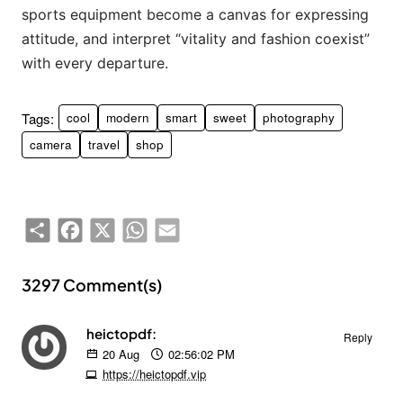
sports equipment become a canvas for expressing
attitude, and interpret “vitality and fashion coexist”
with every departure.
Tags:
cool
modern
smart
sweet
photography
camera
travel
shop
Share
Facebook
X
WhatsApp
Email
3297 Comment(s)
heictopdf:
Reply
20
Aug
02:56:02 PM
https://heictopdf.vip