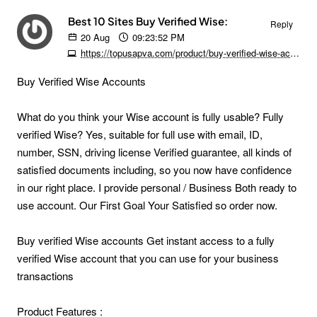
Best 10 Sites Buy Verified Wise:
Reply
20
Aug
09:23:52 PM
https://topusapva.com/product/buy-verified-wise-accounts
Buy Verified Wise Accounts
What do you think your Wise account is fully usable? Fully
verified Wise? Yes, suitable for full use with email, ID,
number, SSN, driving license Verified guarantee, all kinds of
satisfied documents including, so you now have confidence
in our right place. I provide personal / Business Both ready to
use account. Our First Goal Your Satisfied so order now.
Buy verified Wise accounts Get instant access to a fully
verified Wise account that you can use for your business
transactions
Product Features :