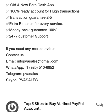
✅ Old & New Both Cash App
✅ 100% ready account for Hugh transactions
✅Transaction guarantee 2-5
✅Extra Bonuses for every service.
✅Money-back guarantee 100%
✅24×7 customer Support
If you need any more services—-
Contact us
Email: infopvasales@gmail.com
WhatsApp:+1 (920) 510-6852
Telegram: pvasales
Skype: PVASALES
Top 3 Sites to Buy Verified PayPal
Reply
Account: