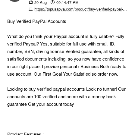
20
Aug
09:14:47 PM
https://topusapva.com/product/buy-verified-paypal-accounts
Buy Verified PayPal Accounts
What do you think your Paypal account is fully usable? Fully
verified Paypal? Yes, suitable for full use with email, ID,
number, SSN, driving license Verified guarantee, all kinds of
satisfied documents including, so you now have confidence
in our right place. I provide personal / Business Both ready to
use account. Our First Goal Your Satisfied so order now.
Looking to buy verified paypal accounts Look no further! Our
accounts are 100 verified and come with a money back
guarantee Get your account today
Product Features :