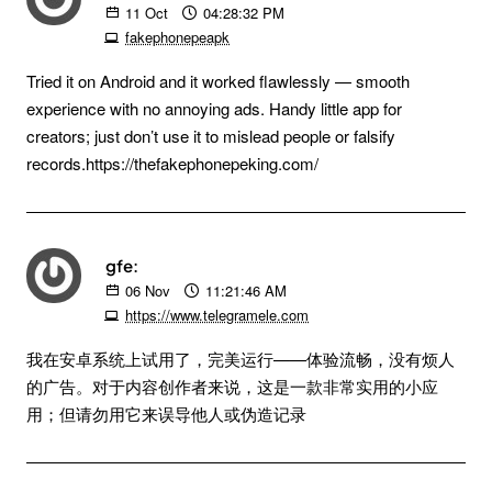
11
Oct
04:28:32 PM
fakephonepeapk
Tried it on Android and it worked flawlessly — smooth
experience with no annoying ads. Handy little app for
creators; just don’t use it to mislead people or falsify
records.https://thefakephonepeking.com/
gfe:
06
Nov
11:21:46 AM
https://www.telegramele.com
我在安卓系统上试用了，完美运行——体验流畅，没有烦人
的广告。对于内容创作者来说，这是一款非常实用的小应
用；但请勿用它来误导他人或伪造记录