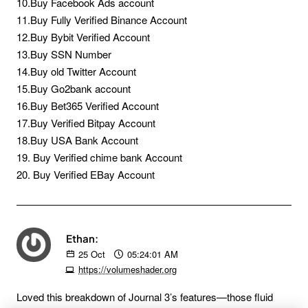
10.Buy Facebook Ads account
11.Buy Fully Verified Binance Account
12.Buy Bybit Verified Account
13.Buy SSN Number
14.Buy old Twitter Account
15.Buy Go2bank account
16.Buy Bet365 Verified Account
17.Buy Verified Bitpay Account
18.Buy USA Bank Account
19. Buy Verified chime bank Account
20. Buy Verified EBay Account
Ethan:
25
Oct
05:24:01 AM
https://volumeshader.org
Loved this breakdown of Journal 3’s features—those fluid