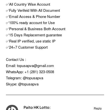
✅All Country Wise Account
✅Fully Verifeid With All Document
✅Email Access & Phone Number
✅100% ready account for Use
✅Personal & Business Both Account
✅15 Days Replacement guarantee
✅Real IP verified, use static IP
✅24×7 Customer Support
Contact Us :
Email: topusapva@gmail.com
WhatsApp: +1 (281) 323-0508
Telegram: @topusapva
Skype: @topusapva
Paito HK Lotto:
Reply