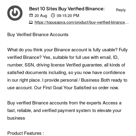
Best 10 Sites Buy Verified Binance:
Reply
20
Aug
09:15:20 PM
https://topusapva.com/product/buy-verified-binance-accounts
Buy Verified Binance Accounts
What do you think your Binance account is fully usable? Fully
verified Binance? Yes, suitable for full use with email, ID,
number, SSN, driving license Verified guarantee, all kinds of
satisfied documents including, so you now have confidence
in our right place. I provide personal / Business Both ready to
use account. Our First Goal Your Satisfied so order now.
Buy verified Binance accounts from the experts Access a
fast, reliable, and verified payment system to elevate your
business
Product Features :