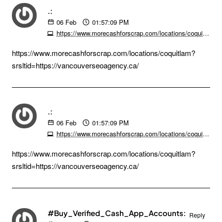
.:
06
Feb
01:57:09 PM
https://www.morecashforscrap.com/locations/coquitlam?srsltid=https://vancouverseoagency.ca/
https://www.morecashforscrap.com/locations/coquitlam?
srsltid=https://vancouverseoagency.ca/
.:
06
Feb
01:57:09 PM
https://www.morecashforscrap.com/locations/coquitlam?srsltid=https://vancouverseoagency.ca/
https://www.morecashforscrap.com/locations/coquitlam?
srsltid=https://vancouverseoagency.ca/
#Buy_Verified_Cash_App_Accounts:
Reply