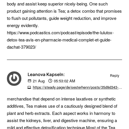
body and assist keep superior nicely-being. One such
product gaining attention is Tea; a detox combo that promises
to flush out pollutants, guide weight reduction, and improve
energy evidently.
https://www.podcastics.com/podcast/episode/the-lulutox-
detox-tea-avis-en-pharmacie-medical-complet-et-guide-
dachat-379023/
Leanova Kapseln:
Reply
21
Aug
05:53:02 AM
https://steady.page/de/sesterhenn/posts/35d9d343-79dd-44e8-b60b-ae93c077a79d
merchandise that depend on intense laxatives or synthetic
additives, Tea makes use of a cautiously designed blend of
plant and herb extracts. Each aspect works in harmony to
assist the kidneys, liver, and digestive machine, ensuring a
mild and effective detoxification technique.Most of the Tea