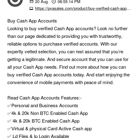
20
Aug
08:55:14 PM
https://pvasales.com/product/buy-verified-cash-app-accounts
Buy Cash App Accounts
Looking to buy verified Cash App accounts? Look no further
than our page dedicated to providing you with trustworthy,
reliable options to purchase verified accounts. With our
expertly vetted selection, you can rest assured that you’re
getting a legitimate. And secure account that you can use for
all your Cash App needs. Find out more about how you can
buy verified Cash App accounts today. And start enjoying the
convenience of mobile payments with peace of mind.
Read Cash App Accounts Features:-
✅Personal and Business Accounts
✅4k & 20k Non BTC Enabled Cash App
✅ 4k & 20k BTC Enabled Cash App
✅Virtual & physical Card Active Cash app
✅ Ld Files & Ip Login Available