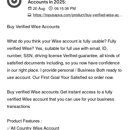
Accounts In 2025:
20
Aug
09:15:36 PM
https://topusapva.com/product/buy-verified-wise-accounts
Buy Verified Wise Accounts
What do you think your Wise account is fully usable? Fully
verified Wise? Yes, suitable for full use with email, ID,
number, SSN, driving license Verified guarantee, all kinds of
satisfied documents including, so you now have confidence
in our right place. I provide personal / Business Both ready to
use account. Our First Goal Your Satisfied so order now.
Buy verified Wise accounts Get instant access to a fully
verified Wise account that you can use for your business
transactions
Product Features :
✅All Country Wise Account