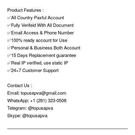
Product Features :
✅All Country Paxful Account
✅Fully Verifeid With All Document
✅Email Access & Phone Number
✅100% ready account for Use
✅Personal & Business Both Account
✅15 Days Replacement guarantee
✅Real IP verified, use static IP
✅24×7 Customer Support
Contact Us :
Email: topusapva@gmail.com
WhatsApp: +1 (281) 323-0508
Telegram: @topusapva
Skype: @topusapva