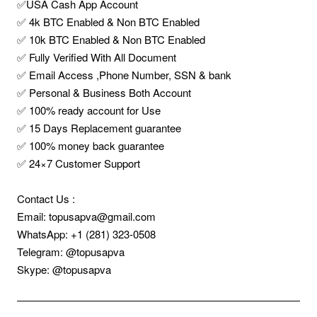
✅USA Cash App Account
✅ 4k BTC Enabled & Non BTC Enabled
✅ 10k BTC Enabled & Non BTC Enabled
✅ Fully Verified With All Document
✅ Email Access ,Phone Number, SSN & bank
✅ Personal & Business Both Account
✅ 100% ready account for Use
✅ 15 Days Replacement guarantee
✅ 100% money back guarantee
✅ 24×7 Customer Support
Contact Us :
Email: topusapva@gmail.com
WhatsApp: +1 (281) 323-0508
Telegram: @topusapva
Skype: @topusapva