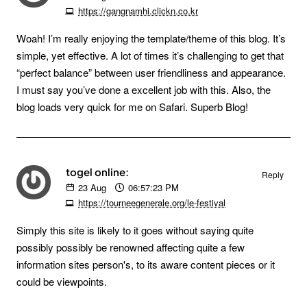
https://gangnamhi.clickn.co.kr
Woah! I’m really enjoying the template/theme of this blog. It’s
simple, yet effective. A lot of times it’s challenging to get that
“perfect balance” between user friendliness and appearance.
I must say you’ve done a excellent job with this. Also, the
blog loads very quick for me on Safari. Superb Blog!
togel online:
Reply
23
Aug
06:57:23 PM
https://tourneegenerale.org/le-festival
Simply this site is likely to it goes without saying quite
possibly possibly be renowned affecting quite a few
information sites person's, to its aware content pieces or it
could be viewpoints.