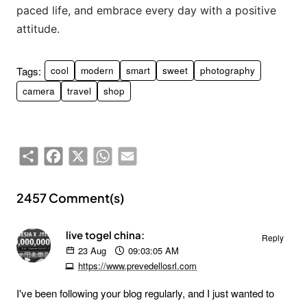
paced life, and embrace every day with a positive
attitude.
Tags:
cool
modern
smart
sweet
photography
camera
travel
shop
Share
Facebook
X
WhatsApp
Email
2457 Comment(s)
live togel china:
Reply
23
Aug
09:03:05 AM
https://www.prevedellosrl.com
I've been following your blog regularly, and I just wanted to