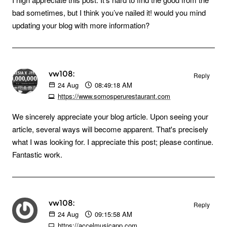
bad sometimes, but I think you’ve nailed it! would you mind
updating your blog with more information?
vw108:
Reply
24
Aug
08:49:18 AM
https://www.somosperurestaurant.com
We sincerely appreciate your blog article. Upon seeing your
article, several ways will become apparent. That's precisely
what I was looking for. I appreciate this post; please continue.
Fantastic work.
vw108:
Reply
24
Aug
09:15:58 AM
https://accelmusicapp.com