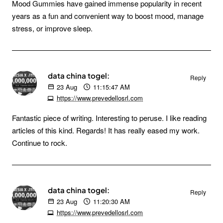
Mood Gummies have gained immense popularity in recent
years as a fun and convenient way to boost mood, manage
stress, or improve sleep.
data china togel:
Reply
23
Aug
11:15:47 AM
https://www.prevedellosrl.com
Fantastic piece of writing. Interesting to peruse. I like reading
articles of this kind. Regards! It has really eased my work.
Continue to rock.
data china togel:
Reply
23
Aug
11:20:30 AM
https://www.prevedellosrl.com