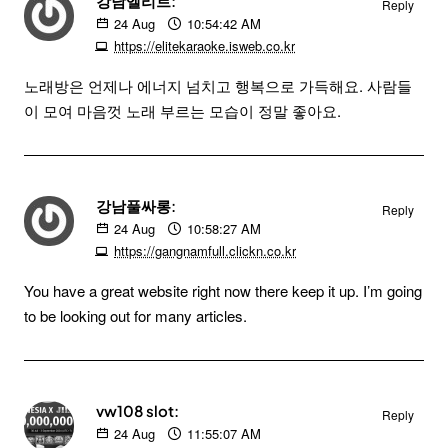
강남엘리트:
Reply
24
Aug
10:54:42 AM
https://elitekaraoke.isweb.co.kr
노래방은 언제나 에너지 넘치고 행복으로 가득해요. 사람들
이 모여 마음껏 노래 부르는 모습이 정말 좋아요.
강남풀싸롱:
Reply
24
Aug
10:58:27 AM
https://gangnamfull.clickn.co.kr
You have a great website right now there keep it up. I’m going
to be looking out for many articles.
vw108 slot:
Reply
24
Aug
11:55:07 AM