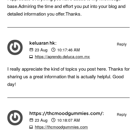
base.Admiring the time and effort you put into your blog and
detailed information you offer.Thanks.
keluaran hk:
Reply
23
Aug
10:17:46 AM
https://aprendo.deluca.com.mx
I really appreciate the kind of topics you post here. Thanks for
sharing us a great information that is actually helpful. Good
day!
https://thcmoodgummies.com/:
Reply
23
Aug
10:18:07 AM
https://thcmoodgummies.com