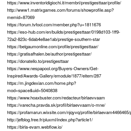
https://www.inventoridigiochi.it/membri/prestigesttaar/profile/
http://www1.matrixgames.com/forums/showprofile.asp?
memid=87069
https://forum.tvfool.com/member.php?u=1811676
https://eso-hub.com/en/builds/prestigesttaar/0198d103-1ff9-
72a2-823c-6dab4e8ae1ab/prestige-southern-star
https://belgaumonline.com/profile/prestigesttaar/
https://gratisafhalen.be/author/prestigesttaar/
https://donatello.to/prestigesttaar
https://www.nespapool.org/Buyers-Owners/Get-
Inspired/Awards-Gallery/emodule/1877/eitem/287
https://m.jingdexian.com/home.php?
mod=space&uid=5040838
https://www.hoaxbuster.com/redacteur/birlaevvaam
https://varecha.pravda.sk/profil/birlaevvaam/o-mne/
https://profamarun.wixsite.com/njqyvq/profile/birlaevam4466465/p
http://jefblog.free.fr/pluxml/index.php?article1/
https://birla-evam.webflow.io/