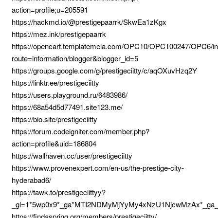
action=profile;u=205591
https://hackmd.io/@prestigepaarrk/SkwEa1zKgx
https://mez.ink/prestigepaarrk
https://opencart.templatemela.com/OPC10/OPC100247/OPC6/i
route=information/blogger&blogger_id=5
https://groups.google.com/g/prestigeciitty/c/aqOXuvHzq2Y
https://linktr.ee/prestigeciitty
https://users.playground.ru/6483986/
https://68a54d5d77491.site123.me/
https://bio.site/prestigeciitty
https://forum.codeigniter.com/member.php?
action=profile&uid=186804
https://wallhaven.cc/user/prestigeciitty
https://www.provenexpert.com/en-us/the-prestige-city-
hyderabad6/
https://tawk.to/prestigeciittyy?
_gl=1*5wp0x9*_ga*MTI2NDMyMjYyMy4xNzU1NjcwMzAx*_g
https://findaspring.org/members/prestigeciitty/