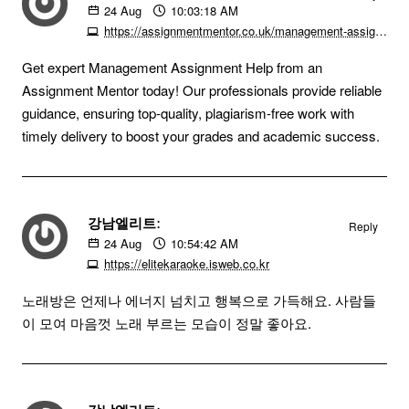
24
Aug
10:03:18 AM
https://assignmentmentor.co.uk/management-assignment
Get expert Management Assignment Help from an
Assignment Mentor today! Our professionals provide reliable
guidance, ensuring top-quality, plagiarism-free work with
timely delivery to boost your grades and academic success.
강남엘리트:
Reply
24
Aug
10:54:42 AM
https://elitekaraoke.isweb.co.kr
노래방은 언제나 에너지 넘치고 행복으로 가득해요. 사람들
이 모여 마음껏 노래 부르는 모습이 정말 좋아요.