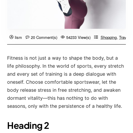
lism
20 Comment(s)
54233 View(s)
Shopping
,
Travelin
Fitness is not just a way to shape the body, but a
life philosophy. In the world of sports, every stretch
and every set of training is a deep dialogue with
oneself. Choose comfortable sportswear, let the
body release stress in free stretching, and awaken
dormant vitality—this has nothing to do with
seasons, only with the persistence of a healthy life.
Heading 2