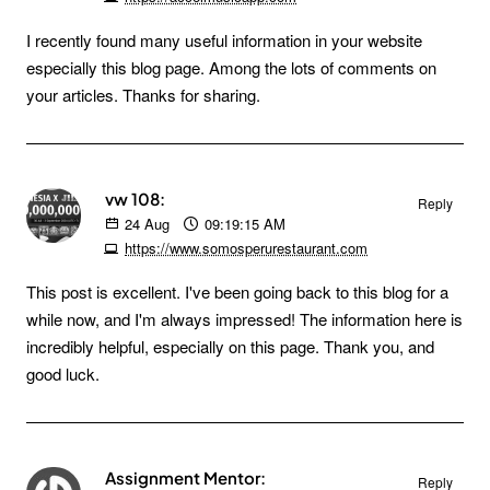
I recently found many useful information in your website
especially this blog page. Among the lots of comments on
your articles. Thanks for sharing.
vw 108:
Reply
24
Aug
09:19:15 AM
https://www.somosperurestaurant.com
This post is excellent. I've been going back to this blog for a
while now, and I'm always impressed! The information here is
incredibly helpful, especially on this page. Thank you, and
good luck.
Assignment Mentor:
Reply