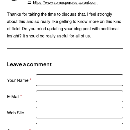
https://www.somosperurestaurant.com
Thanks for taking the time to discuss that, I feel strongly
about this and so really like getting to know more on this kind
of field. Do you mind updating your blog post with additional
insight? It should be really useful for all of us.
Leave a comment
Your Name
E-Mail
Web Site