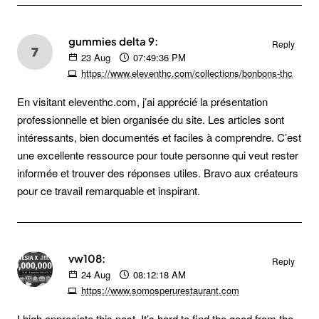
gummies delta 9:
Reply
23
Aug
07:49:36 PM
https://www.eleventhc.com/collections/bonbons-thc
En visitant eleventhc.com, j’ai apprécié la présentation
professionnelle et bien organisée du site. Les articles sont
intéressants, bien documentés et faciles à comprendre. C’est
une excellente ressource pour toute personne qui veut rester
informée et trouver des réponses utiles. Bravo aux créateurs
pour ce travail remarquable et inspirant.
vw108:
Reply
24
Aug
08:12:18 AM
https://www.somosperurestaurant.com
I high appreciate this post. It’s hard to find the good from the