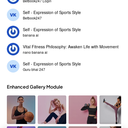
Betbook247 Login
Self - Expression of Sports Style
Betbook247
Self - Expression of Sports Style
banana ai
Vital Fitness Philosophy: Awaken Life with Movement
nano banana ai
Self - Expression of Sports Style
Guru bhai 247
Enhanced Gallery Module