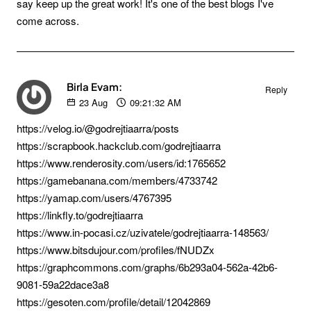
say keep up the great work! It's one of the best blogs I've
come across.
Birla Evam:
Reply
23
Aug
09:21:32 AM
https://velog.io/@godrejtiaarra/posts
https://scrapbook.hackclub.com/godrejtiaarra
https://www.renderosity.com/users/id:1765652
https://gamebanana.com/members/4733742
https://yamap.com/users/4767395
https://linkfly.to/godrejtiaarra
https://www.in-pocasi.cz/uzivatele/godrejtiaarra-148563/
https://www.bitsdujour.com/profiles/fNUDZx
https://graphcommons.com/graphs/6b293a04-562a-42b6-
9081-59a22dace3a8
https://gesoten.com/profile/detail/12042869