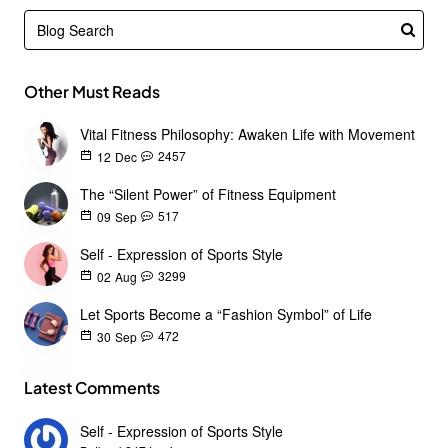
Other Must Reads
Vital Fitness Philosophy: Awaken Life with Movement
2457
12
Dec
The “Silent Power” of Fitness Equipment
517
09
Sep
Self - Expression of Sports Style
3299
02
Aug
Let Sports Become a “Fashion Symbol” of Life
472
30
Sep
Latest Comments
Self - Expression of Sports Style