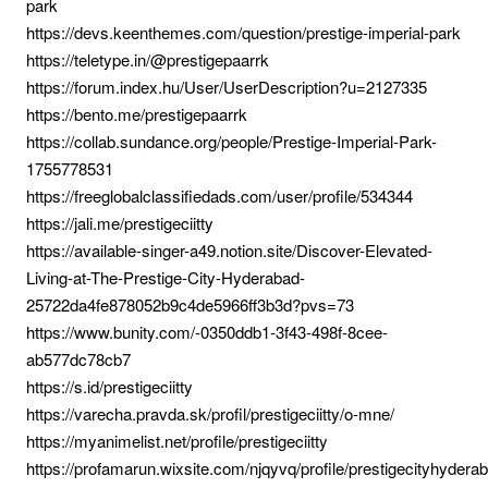
park
https://devs.keenthemes.com/question/prestige-imperial-park
https://teletype.in/@prestigepaarrk
https://forum.index.hu/User/UserDescription?u=2127335
https://bento.me/prestigepaarrk
https://collab.sundance.org/people/Prestige-Imperial-Park-
1755778531
https://freeglobalclassifiedads.com/user/profile/534344
https://jali.me/prestigeciitty
https://available-singer-a49.notion.site/Discover-Elevated-
Living-at-The-Prestige-City-Hyderabad-
25722da4fe878052b9c4de5966ff3b3d?pvs=73
https://www.bunity.com/-0350ddb1-3f43-498f-8cee-
ab577dc78cb7
https://s.id/prestigeciitty
https://varecha.pravda.sk/profil/prestigeciitty/o-mne/
https://myanimelist.net/profile/prestigeciitty
https://profamarun.wixsite.com/njqyvq/profile/prestigecityhydera