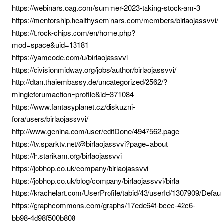
https://webinars.oag.com/summer-2023-taking-stock-am-3
https://mentorship.healthyseminars.com/members/birlaojassvvi/
https://t.rock-chips.com/en/home.php?
mod=space&uid=13181
https://yamcode.com/u/birlaojassvvi
https://divisionmidway.org/jobs/author/birlaojassvvi/
http://dtan.thaiembassy.de/uncategorized/2562/?
mingleforumaction=profile&id=371084
https://www.fantasyplanet.cz/diskuzni-
fora/users/birlaojassvvi/
http://www.genina.com/user/editDone/4947562.page
https://tv.sparktv.net/@birlaojassvvi?page=about
https://h.starikam.org/birlaojassvvi
https://jobhop.co.uk/company/birlaojassvvi
https://jobhop.co.uk/blog/company/birlaojassvvi/birla
https://krachelart.com/UserProfile/tabid/43/userId/1307909/Defau
https://graphcommons.com/graphs/17ede64f-bcec-42c6-
bb98-4d98f500b808