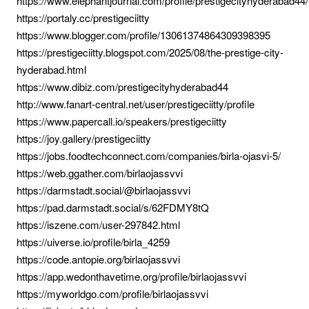
https://www.elephantjournal.com/profile/prestigecityhyderabad44/
https://portaly.cc/prestigeciitty
https://www.blogger.com/profile/13061374864309398395
https://prestigeciitty.blogspot.com/2025/08/the-prestige-city-
hyderabad.html
https://www.dibiz.com/prestigecityhyderabad44
http://www.fanart-central.net/user/prestigeciitty/profile
https://www.papercall.io/speakers/prestigeciitty
https://joy.gallery/prestigeciitty
https://jobs.foodtechconnect.com/companies/birla-ojasvi-5/
https://web.ggather.com/birlaojassvvi
https://darmstadt.social/@birlaojassvvi
https://pad.darmstadt.social/s/62FDMY8tQ
https://iszene.com/user-297842.html
https://uiverse.io/profile/birla_4259
https://code.antopie.org/birlaojassvvi
https://app.wedonthavetime.org/profile/birlaojassvvi
https://myworldgo.com/profile/birlaojassvvi