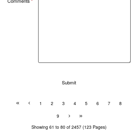
Comments
Submit
1
2
3
4
5
6
7
8
9
Showing 61 to 80 of 2457 (123 Pages)