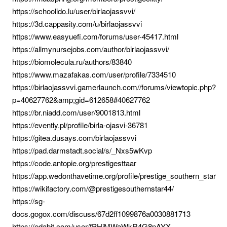
https://schoolido.lu/user/birlaojassvvi/
https://3d.cappasity.com/u/birlaojassvvi
https://www.easyuefi.com/forums/user-45417.html
https://allmynursejobs.com/author/birlaojassvvi/
https://biomolecula.ru/authors/83840
https://www.mazafakas.com/user/profile/7334510
https://birlaojassvvi.gamerlaunch.com//forums/viewtopic.php?
p=40627762&amp;gid=612658#40627762
https://br.niadd.com/user/9001813.html
https://evently.pl/profile/birla-ojasvi-36781
https://gitea.dusays.com/birlaojassvvi
https://pad.darmstadt.social/s/_Nxs5wKvp
https://code.antopie.org/prestigesttaar
https://app.wedonthavetime.org/profile/prestige_southern_star
https://wikifactory.com/@prestigesouthernstar44/
https://sg-
docs.gogox.com/discuss/67d2ff1099876a0030881713
https://edabit.com/user/fPHiMWaWkR4G8pAYX