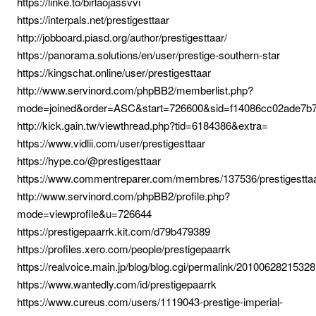
https://linke.to/birlaojassvvi
https://interpals.net/prestigesttaar
http://jobboard.piasd.org/author/prestigesttaar/
https://panorama.solutions/en/user/prestige-southern-star
https://kingschat.online/user/prestigesttaar
http://www.servinord.com/phpBB2/memberlist.php?
mode=joined&order=ASC&start=726600&sid=f14086cc02ade7b
http://kick.gain.tw/viewthread.php?tid=6184386&extra=
https://www.vidlii.com/user/prestigesttaar
https://hype.co/@prestigesttaar
https://www.commentreparer.com/membres/137536/prestigestta
http://www.servinord.com/phpBB2/profile.php?
mode=viewprofile&u=726644
https://prestigepaarrk.kit.com/d79b479389
https://profiles.xero.com/people/prestigepaarrk
https://realvoice.main.jp/blog/blog.cgi/permalink/20100628215328
https://www.wantedly.com/id/prestigepaarrk
https://www.cureus.com/users/1119043-prestige-imperial-