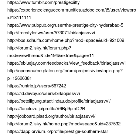
https://www.tumblr.com/prestigeciitty
https://experienceleaguecommunities.adobe.com/t5/user/viewprof
id/18111111
https://www.pubpub.org/user/the-prestige-city-hyderabad-5
http://freestyler.ws/user/573071/birlaojassvvi
http://bbs.sdhuifa.com/home.php?mod=space&uid=921009
http://forum2.isky.hk/forum.php?
mod=viewthread&tid=194&extra=&page=11
https://ebluejay.com/feedbacks/view_feedback/birlaojassvvi
http://opensource.platon.org/forum/projects/viewtopic.php?
p=12626381
https://runtrip.jp/users/667242
https://id.devby.io/users/birlaojassvvi
https://beteiligung.stadtlindau.de/profile/birlaojassvvi/
https://fanclove.jp/profile/V6Bp9pmD2R
http://jobboard.piasd.org/author/birlaojassvvi/
http://forum2.isky.hk/home.php?mod=space&uid=237532
https://dapp.orvium.io/profile/prestige-southern-star