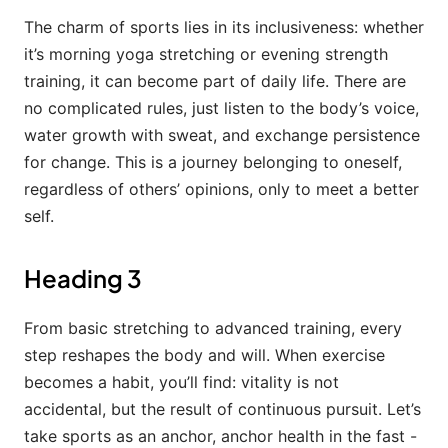
The charm of sports lies in its inclusiveness: whether
it’s morning yoga stretching or evening strength
training, it can become part of daily life. There are
no complicated rules, just listen to the body’s voice,
water growth with sweat, and exchange persistence
for change. This is a journey belonging to oneself,
regardless of others’ opinions, only to meet a better
self.
Heading 3
From basic stretching to advanced training, every
step reshapes the body and will. When exercise
becomes a habit, you’ll find: vitality is not
accidental, but the result of continuous pursuit. Let’s
take sports as an anchor, anchor health in the fast -