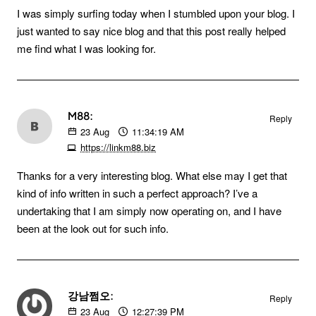
I was simply surfing today when I stumbled upon your blog. I
just wanted to say nice blog and that this post really helped
me find what I was looking for.
M88:
Reply
23
Aug
11:34:19 AM
https://linkm88.biz
Thanks for a very interesting blog. What else may I get that
kind of info written in such a perfect approach? I’ve a
undertaking that I am simply now operating on, and I have
been at the look out for such info.
강남쩜오:
Reply
23
Aug
12:27:39 PM