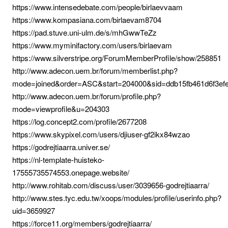
https://www.intensedebate.com/people/birlaevvaam
https://www.kompasiana.com/birlaevam8704
https://pad.stuve.uni-ulm.de/s/mhGwwTeZz
https://www.myminifactory.com/users/birlaevam
https://www.silverstripe.org/ForumMemberProfile/show/258851
http://www.adecon.uem.br/forum/memberlist.php?
mode=joined&order=ASC&start=204000&sid=ddb15fb461d6f3ef
http://www.adecon.uem.br/forum/profile.php?
mode=viewprofile&u=204303
https://log.concept2.com/profile/2677208
https://www.skypixel.com/users/djiuser-gf2ikx84wzao
https://godrejtiaarra.univer.se/
https://nl-template-huisteko-
17555735574553.onepage.website/
http://www.rohitab.com/discuss/user/3039656-godrejtiaarra/
http://www.stes.tyc.edu.tw/xoops/modules/profile/userinfo.php?
uid=3659927
https://force11.org/members/godrejtiaarra/