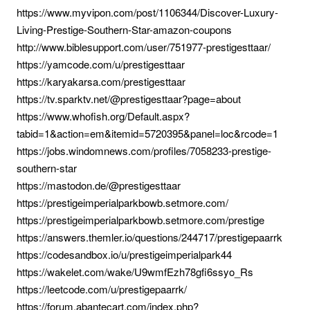
https://www.myvipon.com/post/1106344/Discover-Luxury-
Living-Prestige-Southern-Star-amazon-coupons
http://www.biblesupport.com/user/751977-prestigesttaar/
https://yamcode.com/u/prestigesttaar
https://karyakarsa.com/prestigesttaar
https://tv.sparktv.net/@prestigesttaar?page=about
https://www.whofish.org/Default.aspx?
tabid=1&action=em&itemid=5720395&panel=loc&rcode=1
https://jobs.windomnews.com/profiles/7058233-prestige-
southern-star
https://mastodon.de/@prestigesttaar
https://prestigeimperialparkbowb.setmore.com/
https://prestigeimperialparkbowb.setmore.com/prestige
https://answers.themler.io/questions/244717/prestigepaarrk
https://codesandbox.io/u/prestigeimperialpark44
https://wakelet.com/wake/U9wmfEzh78gfi6ssyo_Rs
https://leetcode.com/u/prestigepaarrk/
https://forum.abantecart.com/index.php?