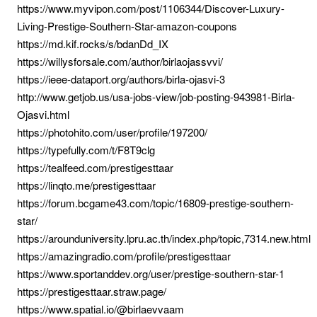
https://www.myvipon.com/post/1106344/Discover-Luxury-
Living-Prestige-Southern-Star-amazon-coupons
https://md.kif.rocks/s/bdanDd_IX
https://willysforsale.com/author/birlaojassvvi/
https://ieee-dataport.org/authors/birla-ojasvi-3
http://www.getjob.us/usa-jobs-view/job-posting-943981-Birla-
Ojasvi.html
https://photohito.com/user/profile/197200/
https://typefully.com/t/F8T9clg
https://tealfeed.com/prestigesttaar
https://linqto.me/prestigesttaar
https://forum.bcgame43.com/topic/16809-prestige-southern-
star/
https://arounduniversity.lpru.ac.th/index.php/topic,7314.new.html
https://amazingradio.com/profile/prestigesttaar
https://www.sportanddev.org/user/prestige-southern-star-1
https://prestigesttaar.straw.page/
https://www.spatial.io/@birlaevvaam