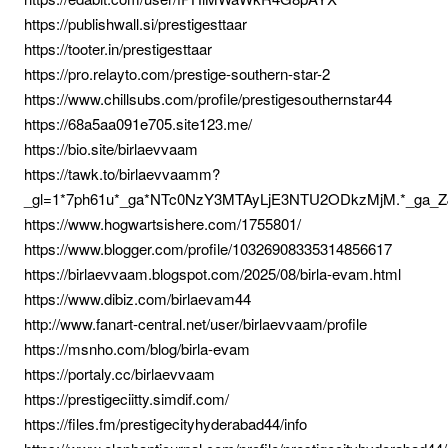
https://publishwall.si/prestigesttaar
https://tooter.in/prestigesttaar
https://pro.relayto.com/prestige-southern-star-2
https://www.chillsubs.com/profile/prestigesouthernstar44
https://68a5aa091e705.site123.me/
https://bio.site/birlaevvaam
https://tawk.to/birlaevvaamm?
_gl=1*7ph61u*_ga*NTc0NzY3MTAyLjE3NTU2ODkzMjM.*_ga
https://www.hogwartsishere.com/1755801/
https://www.blogger.com/profile/10326908335314856617
https://birlaevvaam.blogspot.com/2025/08/birla-evam.html
https://www.dibiz.com/birlaevam44
http://www.fanart-central.net/user/birlaevvaam/profile
https://msnho.com/blog/birla-evam
https://portaly.cc/birlaevvaam
https://prestigeciitty.simdif.com/
https://files.fm/prestigecityhyderabad44/info