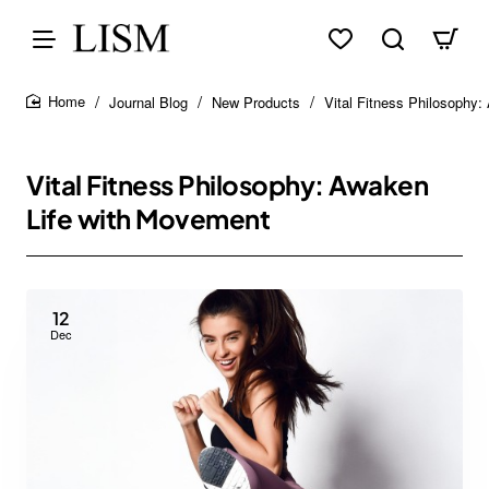
Journal Blog
New Products
Vital Fitness Philosophy
home
Vital Fitness Philosophy: Awaken
Life with Movement
12
Dec