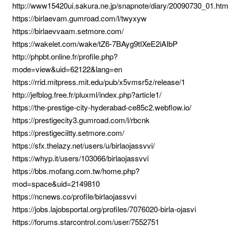
http://www15420ui.sakura.ne.jp/snapnote/diary/20090730_01.ht
https://birlaevam.gumroad.com/l/twyxyw
https://birlaevvaam.setmore.com/
https://wakelet.com/wake/tZ6-7BAyg9tIXeE2iAIbP
http://phpbt.online.fr/profile.php?
mode=view&uid=62122&lang=en
https://rrid.mitpress.mit.edu/pub/x5vmsr5z/release/1
http://jefblog.free.fr/pluxml/index.php?article1/
https://the-prestige-city-hyderabad-ce85c2.webflow.io/
https://prestigecity3.gumroad.com/l/rbcnk
https://prestigeciitty.setmore.com/
https://sfx.thelazy.net/users/u/birlaojassvvi/
https://whyp.it/users/103066/birlaojassvvi
https://bbs.mofang.com.tw/home.php?
mod=space&uid=2149810
https://ncnews.co/profile/birlaojassvvi
https://jobs.lajobsportal.org/profiles/7076020-birla-ojasvi
https://forums.starcontrol.com/user/7552751