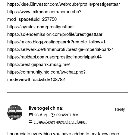
https://klse.i3investor.com/web/cube/profile/prestigesttaar
https://www.mikocon.com/home.php?
mod=space&uid=257750
https://joyrulez.com/prestigesttaar
https://sciencemission.com/profile/prestigesttaar
https://micro.blog/prestigepaarrk?remote_follow=1
https://sellwerk.de/firmenprofil/prestige-imperial-park-1
https://rapidapi.com/user/prestigeimperialpark44
https://prestigepaarrk.mssg.me/
https://community.htc.com/tw/chat.php?
mod=viewthread&tid=108782
live togel china:
Reply
23
Aug
09:45:07 AM
https://www.prevedellosrl.com
I appreciate everything you have added to my knowledge