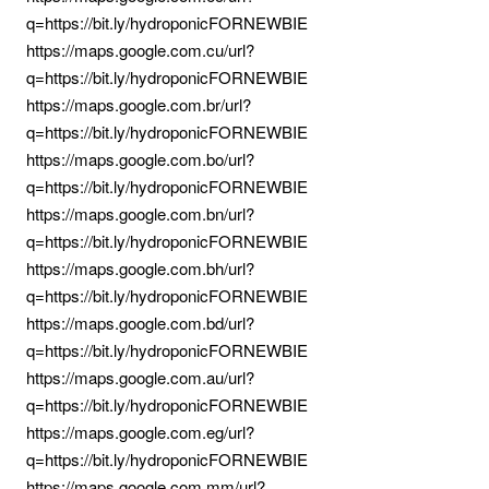
q=https://bit.ly/hydroponicFORNEWBIE
https://maps.google.com.cu/url?
q=https://bit.ly/hydroponicFORNEWBIE
https://maps.google.com.br/url?
q=https://bit.ly/hydroponicFORNEWBIE
https://maps.google.com.bo/url?
q=https://bit.ly/hydroponicFORNEWBIE
https://maps.google.com.bn/url?
q=https://bit.ly/hydroponicFORNEWBIE
https://maps.google.com.bh/url?
q=https://bit.ly/hydroponicFORNEWBIE
https://maps.google.com.bd/url?
q=https://bit.ly/hydroponicFORNEWBIE
https://maps.google.com.au/url?
q=https://bit.ly/hydroponicFORNEWBIE
https://maps.google.com.eg/url?
q=https://bit.ly/hydroponicFORNEWBIE
https://maps.google.com.mm/url?