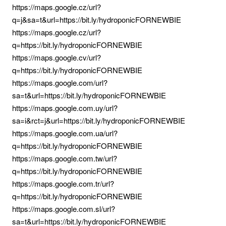
https://maps.google.cz/url?
q=j&sa=t&url=https://bit.ly/hydroponicFORNEWBIE
https://maps.google.cz/url?
q=https://bit.ly/hydroponicFORNEWBIE
https://maps.google.cv/url?
q=https://bit.ly/hydroponicFORNEWBIE
https://maps.google.com/url?
sa=t&url=https://bit.ly/hydroponicFORNEWBIE
https://maps.google.com.uy/url?
sa=i&rct=j&url=https://bit.ly/hydroponicFORNEWBIE
https://maps.google.com.ua/url?
q=https://bit.ly/hydroponicFORNEWBIE
https://maps.google.com.tw/url?
q=https://bit.ly/hydroponicFORNEWBIE
https://maps.google.com.tr/url?
q=https://bit.ly/hydroponicFORNEWBIE
https://maps.google.com.sl/url?
sa=t&url=https://bit.ly/hydroponicFORNEWBIE