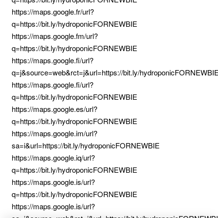
https://maps.google.fr/url?
q=https://bit.ly/hydroponicFORNEWBIE
https://maps.google.fm/url?
q=https://bit.ly/hydroponicFORNEWBIE
https://maps.google.fi/url?
q=j&source=web&rct=j&url=https://bit.ly/hydroponicFORNEWBI
https://maps.google.fi/url?
q=https://bit.ly/hydroponicFORNEWBIE
https://maps.google.es/url?
q=https://bit.ly/hydroponicFORNEWBIE
https://maps.google.im/url?
sa=i&url=https://bit.ly/hydroponicFORNEWBIE
https://maps.google.iq/url?
q=https://bit.ly/hydroponicFORNEWBIE
https://maps.google.is/url?
q=https://bit.ly/hydroponicFORNEWBIE
https://maps.google.is/url?