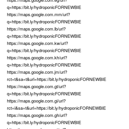
q=https://bit.ly/hydroponicFORNEWBIE
https://maps.google.com.mm/url?
q=https://bit.ly/hydroponicFORNEWBIE
https://maps.google.com.lb/url?
q=https://bit.ly/hydroponicFORNEWBIE
https://maps.google.com.kw/url?
q=https://bit.ly/hydroponicFORNEWBIE
https://maps.google.com.kh/url?
q=https://bit.ly/hydroponicFORNEWBIE
https://maps.google.com.jm/url?
rct=t&sa=t&url=https://bit.ly/hydroponicFORNEWBIE
https://maps.google.com.gt/url?
q=https://bit.ly/hydroponicFORNEWBIE
https://maps.google.com.gi/url?
rct=i&sa=t&url=https://bit.ly/hydroponicFORNEWBIE
https://maps.google.com.gh/url?
q=https://bit.ly/hydroponicFORNEWBIE