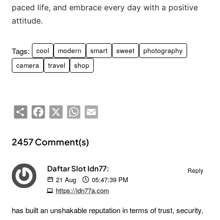
paced life, and embrace every day with a positive
attitude.
Tags:
cool
modern
smart
sweet
photography
camera
travel
shop
Share
Facebook
X
WhatsApp
Email
2457 Comment(s)
Daftar Slot Idn77:
Reply
21
Aug
05:47:39 PM
https://idn77a.com
has built an unshakable reputation in terms of trust, security,