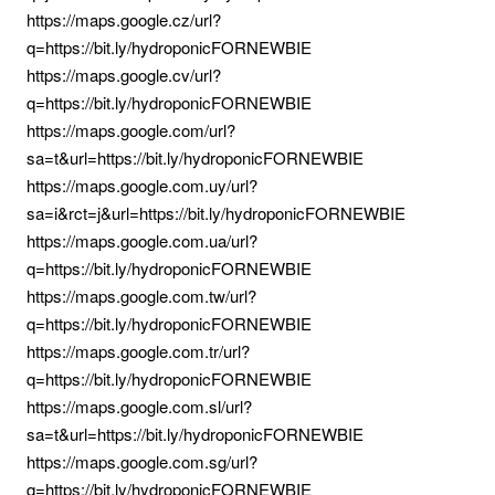
https://maps.google.cz/url?
q=https://bit.ly/hydroponicFORNEWBIE
https://maps.google.cv/url?
q=https://bit.ly/hydroponicFORNEWBIE
https://maps.google.com/url?
sa=t&url=https://bit.ly/hydroponicFORNEWBIE
https://maps.google.com.uy/url?
sa=i&rct=j&url=https://bit.ly/hydroponicFORNEWBIE
https://maps.google.com.ua/url?
q=https://bit.ly/hydroponicFORNEWBIE
https://maps.google.com.tw/url?
q=https://bit.ly/hydroponicFORNEWBIE
https://maps.google.com.tr/url?
q=https://bit.ly/hydroponicFORNEWBIE
https://maps.google.com.sl/url?
sa=t&url=https://bit.ly/hydroponicFORNEWBIE
https://maps.google.com.sg/url?
q=https://bit.ly/hydroponicFORNEWBIE