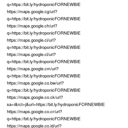
q=https://bit.ly/hydroponicFORNEWBIE
https://maps.google.cg/url?
q=https://bit.ly/hydroponicFORNEWBIE
https://maps.google.ch/url?
q=https://bit.ly/hydroponicFORNEWBIE
https://maps.google.ci/url?
q=https://bit.ly/hydroponicFORNEWBIE
https://maps.google.cl/url?
q=https://bit.ly/hydroponicFORNEWBIE
https://maps.google.cm/url?
q=https://bit.ly/hydroponicFORNEWBIE
https://maps.google.co.bw/url?
q=https://bit.ly/hydroponicFORNEWBIE
https://maps.google.co.ck/url?
sa=i&rct=j&url=https://bit.ly/hydroponicFORNEWBIE
https://maps.google.co.cr/url?
q=https://bit.ly/hydroponicFORNEWBIE
https://maps.google.co.id/url?