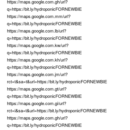
https://maps.google.com.gh/url?
q=https://bit.ly/hydroponicFORNEWBIE
https://maps.google.com.mm/url?
q=https://bit.ly/hydroponicFORNEWBIE
https://maps.google.com.lb/url?
q=https://bit.ly/hydroponicFORNEWBIE
https://maps.google.com.kw/url?
q=https://bit.ly/hydroponicFORNEWBIE
https://maps.google.com.kh/url?
q=https://bit.ly/hydroponicFORNEWBIE
https://maps.google.com.jm/url?
rct=t&sa=t&url=https://bit.ly/hydroponicFORNEWBIE
https://maps.google.com.gt/url?
q=https://bit.ly/hydroponicFORNEWBIE
https://maps.google.com.gi/url?
rct=i&sa=t&url=https://bit.ly/hydroponicFORNEWBIE
https://maps.google.com.gh/url?
q=https://bit.ly/hydroponicFORNEWBIE