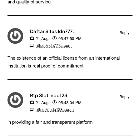
and quality of service
Daftar Situs Idn777:
Reply
21
Aug
05:47:50 PM
https://idn777a.com
The existence of an official license from an international
institution is real proof of commitment
Rtp Slot Indo123:
Reply
21
Aug
05:48:04 PM
https://indo123a.com
in providing a fair and transparent platform