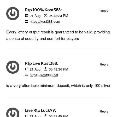
Rtp 100% Kost388:
Reply
21
Aug
05:48:23 PM
https://kost388.com
Every lottery output result is guaranteed to be valid, providing
a sense of security and comfort for players
Rtp Live Kost388:
Reply
21
Aug
05:48:34 PM
https://kost388.net
is a very affordable minimum deposit, which is only 100 silver
Live Rtp Luck99:
Reply
21
Aug
05:48:45 PM