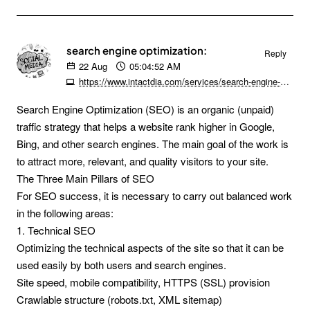
search engine optimization:
Reply
22
Aug
05:04:52 AM
https://www.intactdia.com/services/search-engine-optimization/#
Search Engine Optimization (SEO) is an organic (unpaid)
traffic strategy that helps a website rank higher in Google,
Bing, and other search engines. The main goal of the work is
to attract more, relevant, and quality visitors to your site.
The Three Main Pillars of SEO
For SEO success, it is necessary to carry out balanced work
in the following areas:
1. Technical SEO
Optimizing the technical aspects of the site so that it can be
used easily by both users and search engines.
Site speed, mobile compatibility, HTTPS (SSL) provision
Crawlable structure (robots.txt, XML sitemap)