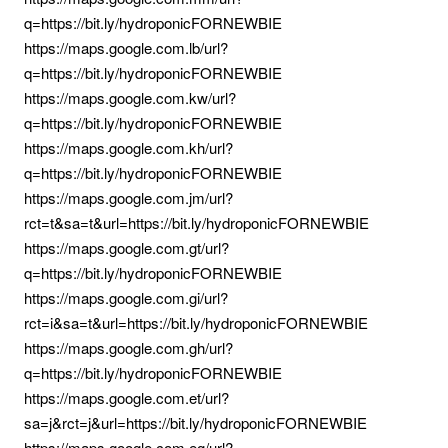
q=https://bit.ly/hydroponicFORNEWBIE
https://maps.google.com.lb/url?
q=https://bit.ly/hydroponicFORNEWBIE
https://maps.google.com.kw/url?
q=https://bit.ly/hydroponicFORNEWBIE
https://maps.google.com.kh/url?
q=https://bit.ly/hydroponicFORNEWBIE
https://maps.google.com.jm/url?
rct=t&sa=t&url=https://bit.ly/hydroponicFORNEWBIE
https://maps.google.com.gt/url?
q=https://bit.ly/hydroponicFORNEWBIE
https://maps.google.com.gi/url?
rct=i&sa=t&url=https://bit.ly/hydroponicFORNEWBIE
https://maps.google.com.gh/url?
q=https://bit.ly/hydroponicFORNEWBIE
https://maps.google.com.et/url?
sa=j&rct=j&url=https://bit.ly/hydroponicFORNEWBIE
https://maps.google.com.eg/url?