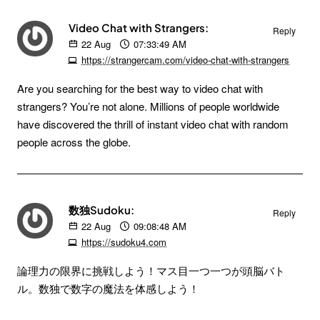
Video Chat with Strangers:
Reply
22
Aug
07:33:49 AM
https://strangercam.com/video-chat-with-strangers
Are you searching for the best way to video chat with
strangers? You’re not alone. Millions of people worldwide
have discovered the thrill of instant video chat with random
people across the globe.
数独Sudoku:
Reply
22
Aug
09:08:48 AM
https://sudoku4.com
論理力の限界に挑戦しよう！マス目一つ一つが頭脳バト
ル。数独で数字の魔法を体感しよう！