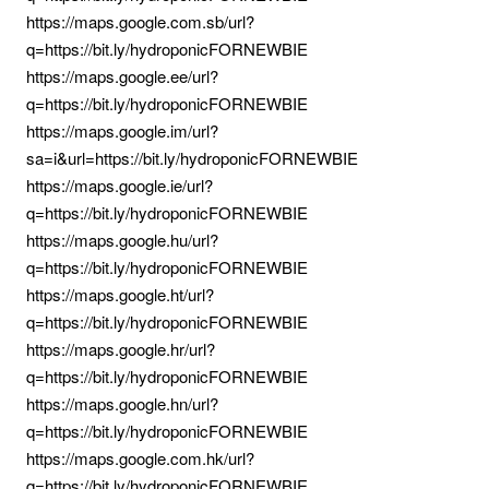
https://maps.google.com.sb/url?
q=https://bit.ly/hydroponicFORNEWBIE
https://maps.google.ee/url?
q=https://bit.ly/hydroponicFORNEWBIE
https://maps.google.im/url?
sa=i&url=https://bit.ly/hydroponicFORNEWBIE
https://maps.google.ie/url?
q=https://bit.ly/hydroponicFORNEWBIE
https://maps.google.hu/url?
q=https://bit.ly/hydroponicFORNEWBIE
https://maps.google.ht/url?
q=https://bit.ly/hydroponicFORNEWBIE
https://maps.google.hr/url?
q=https://bit.ly/hydroponicFORNEWBIE
https://maps.google.hn/url?
q=https://bit.ly/hydroponicFORNEWBIE
https://maps.google.com.hk/url?
q=https://bit.ly/hydroponicFORNEWBIE