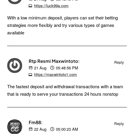
https://luck99a.com
With a low minimum deposit, players can set their betting
strategies more flexibly and try various types of games
available
Rtp Resmi Maxwintoto:
Reply
21
Aug
05:48:56 PM
https://maxwintoto1.com
The fastest deposit and withdrawal transactions with a team
that is ready to serve your transactions 24 hours nonstop
Fm88:
Reply
22
Aug
05:00:23 AM