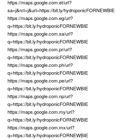
https://maps.google.com.et/url?
sa=j&rct=j&url=https://bit.ly/hydroponicFORNEWBIE
https://maps.google.com.eg/url?
q=https://bit.ly/hydroponicFORNEWBIE
https://maps.google.com.sa/url?
q=https://bit.ly/hydroponicFORNEWBIE
https://maps.google.com.pr/url?
q=https://bit.ly/hydroponicFORNEWBIE
https://maps.google.com.ph/url?
q=https://bit.ly/hydroponicFORNEWBIE
https://maps.google.com.pe/url?
q=https://bit.ly/hydroponicFORNEWBIE
https://maps.google.com.np/url?
q=https://bit.ly/hydroponicFORNEWBIE
https://maps.google.com.my/url?
q=https://bit.ly/hydroponicFORNEWBIE
https://maps.google.com.mx/url?
q=https://bit.ly/hydroponicFORNEWBIE