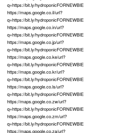
q=https://bit.ly/hydroponicFORNEWBIE
https://maps.google.co.il/url?
q=https://bit.ly/hydroponicFORNEWBIE
https://maps.google.co.in/url?
q=https://bit.ly/hydroponicFORNEWBIE
https://maps.google.co.jp/url?
q=https://bit.ly/hydroponicFORNEWBIE
https://maps.google.co.ke/url?
q=https://bit.ly/hydroponicFORNEWBIE
https://maps.google.co.kr/url?
q=https://bit.ly/hydroponicFORNEWBIE
https://maps.google.co.ls/url?
q=https://bit.ly/hydroponicFORNEWBIE
https://maps.google.co.zw/url?
q=https://bit.ly/hydroponicFORNEWBIE
https://maps.google.co.zm/url?
q=https://bit.ly/hydroponicFORNEWBIE
https://maps.google.co.za/url?