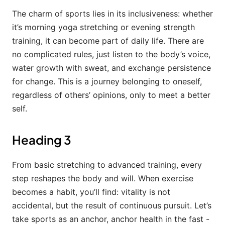
The charm of sports lies in its inclusiveness: whether
it’s morning yoga stretching or evening strength
training, it can become part of daily life. There are
no complicated rules, just listen to the body’s voice,
water growth with sweat, and exchange persistence
for change. This is a journey belonging to oneself,
regardless of others’ opinions, only to meet a better
self.
Heading 3
From basic stretching to advanced training, every
step reshapes the body and will. When exercise
becomes a habit, you’ll find: vitality is not
accidental, but the result of continuous pursuit. Let’s
take sports as an anchor, anchor health in the fast -