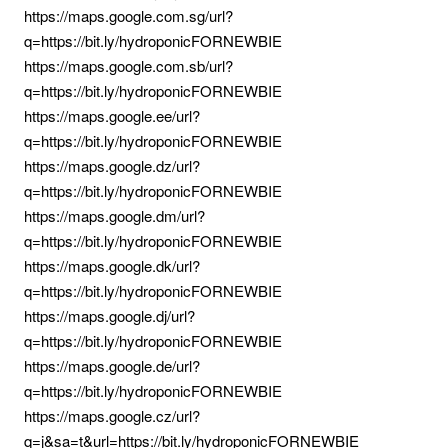
https://maps.google.com.sg/url?
q=https://bit.ly/hydroponicFORNEWBIE
https://maps.google.com.sb/url?
q=https://bit.ly/hydroponicFORNEWBIE
https://maps.google.ee/url?
q=https://bit.ly/hydroponicFORNEWBIE
https://maps.google.dz/url?
q=https://bit.ly/hydroponicFORNEWBIE
https://maps.google.dm/url?
q=https://bit.ly/hydroponicFORNEWBIE
https://maps.google.dk/url?
q=https://bit.ly/hydroponicFORNEWBIE
https://maps.google.dj/url?
q=https://bit.ly/hydroponicFORNEWBIE
https://maps.google.de/url?
q=https://bit.ly/hydroponicFORNEWBIE
https://maps.google.cz/url?
q=j&sa=t&url=https://bit.ly/hydroponicFORNEWBIE