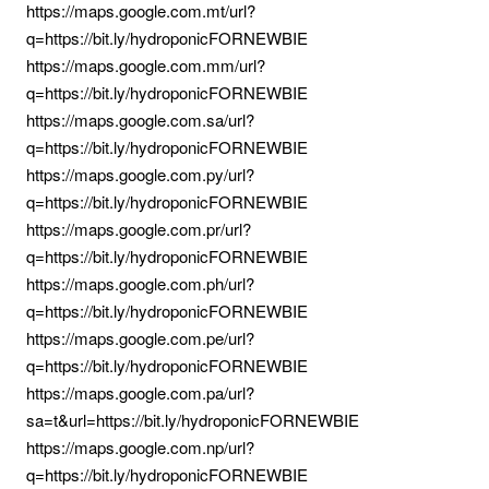
https://maps.google.com.mt/url?
q=https://bit.ly/hydroponicFORNEWBIE
https://maps.google.com.mm/url?
q=https://bit.ly/hydroponicFORNEWBIE
https://maps.google.com.sa/url?
q=https://bit.ly/hydroponicFORNEWBIE
https://maps.google.com.py/url?
q=https://bit.ly/hydroponicFORNEWBIE
https://maps.google.com.pr/url?
q=https://bit.ly/hydroponicFORNEWBIE
https://maps.google.com.ph/url?
q=https://bit.ly/hydroponicFORNEWBIE
https://maps.google.com.pe/url?
q=https://bit.ly/hydroponicFORNEWBIE
https://maps.google.com.pa/url?
sa=t&url=https://bit.ly/hydroponicFORNEWBIE
https://maps.google.com.np/url?
q=https://bit.ly/hydroponicFORNEWBIE