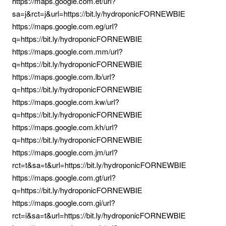
https://maps.google.com.et/url?
sa=j&rct=j&url=https://bit.ly/hydroponicFORNEWBIE
https://maps.google.com.eg/url?
q=https://bit.ly/hydroponicFORNEWBIE
https://maps.google.com.mm/url?
q=https://bit.ly/hydroponicFORNEWBIE
https://maps.google.com.lb/url?
q=https://bit.ly/hydroponicFORNEWBIE
https://maps.google.com.kw/url?
q=https://bit.ly/hydroponicFORNEWBIE
https://maps.google.com.kh/url?
q=https://bit.ly/hydroponicFORNEWBIE
https://maps.google.com.jm/url?
rct=t&sa=t&url=https://bit.ly/hydroponicFORNEWBIE
https://maps.google.com.gt/url?
q=https://bit.ly/hydroponicFORNEWBIE
https://maps.google.com.gi/url?
rct=i&sa=t&url=https://bit.ly/hydroponicFORNEWBIE