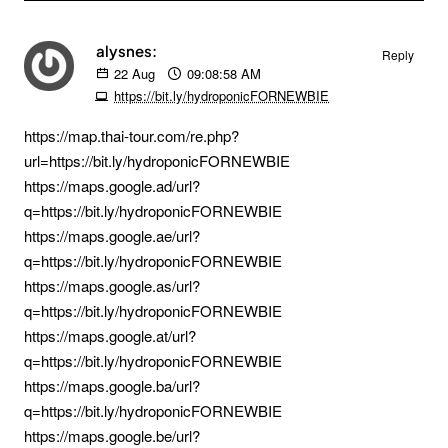
alysnes:
Reply
22
Aug
09:08:58 AM
https://bit.ly/hydroponicFORNEWBIE
https://map.thai-tour.com/re.php?
url=https://bit.ly/hydroponicFORNEWBIE
https://maps.google.ad/url?
q=https://bit.ly/hydroponicFORNEWBIE
https://maps.google.ae/url?
q=https://bit.ly/hydroponicFORNEWBIE
https://maps.google.as/url?
q=https://bit.ly/hydroponicFORNEWBIE
https://maps.google.at/url?
q=https://bit.ly/hydroponicFORNEWBIE
https://maps.google.ba/url?
q=https://bit.ly/hydroponicFORNEWBIE
https://maps.google.be/url?