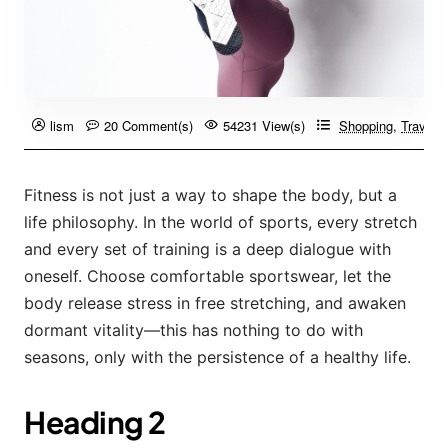
lism
20 Comment(s)
54231 View(s)
Shopping
,
Travelin
Fitness is not just a way to shape the body, but a
life philosophy. In the world of sports, every stretch
and every set of training is a deep dialogue with
oneself. Choose comfortable sportswear, let the
body release stress in free stretching, and awaken
dormant vitality—this has nothing to do with
seasons, only with the persistence of a healthy life.
Heading 2