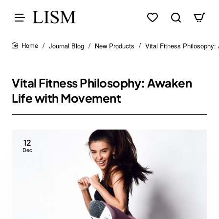
Journal Blog
New Products
Vital Fitness Philosophy
home
Vital Fitness Philosophy: Awaken
Life with Movement
12
Dec