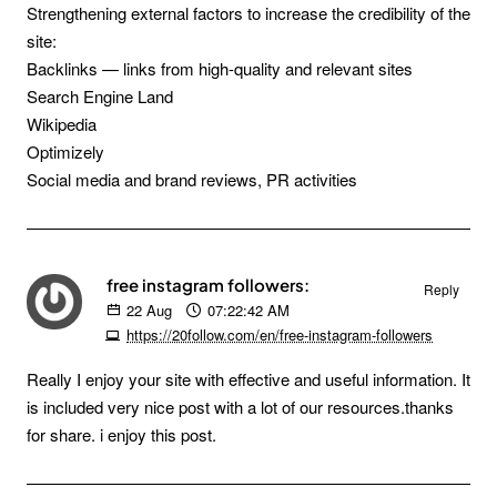
Strengthening external factors to increase the credibility of the
site:
Backlinks — links from high-quality and relevant sites
Search Engine Land
Wikipedia
Optimizely
Social media and brand reviews, PR activities
free instagram followers:
Reply
22
Aug
07:22:42 AM
https://20follow.com/en/free-instagram-followers
Really I enjoy your site with effective and useful information. It
is included very nice post with a lot of our resources.thanks
for share. i enjoy this post.