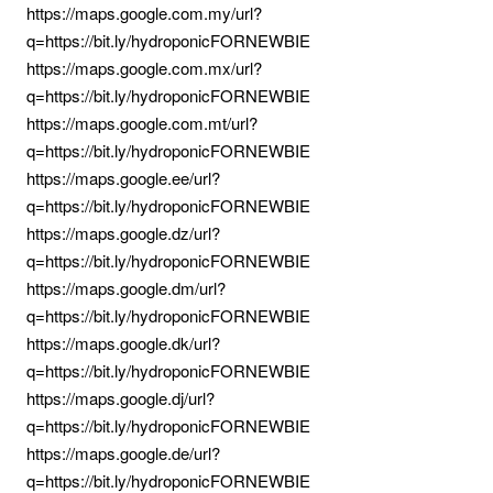
https://maps.google.com.my/url?
q=https://bit.ly/hydroponicFORNEWBIE
https://maps.google.com.mx/url?
q=https://bit.ly/hydroponicFORNEWBIE
https://maps.google.com.mt/url?
q=https://bit.ly/hydroponicFORNEWBIE
https://maps.google.ee/url?
q=https://bit.ly/hydroponicFORNEWBIE
https://maps.google.dz/url?
q=https://bit.ly/hydroponicFORNEWBIE
https://maps.google.dm/url?
q=https://bit.ly/hydroponicFORNEWBIE
https://maps.google.dk/url?
q=https://bit.ly/hydroponicFORNEWBIE
https://maps.google.dj/url?
q=https://bit.ly/hydroponicFORNEWBIE
https://maps.google.de/url?
q=https://bit.ly/hydroponicFORNEWBIE