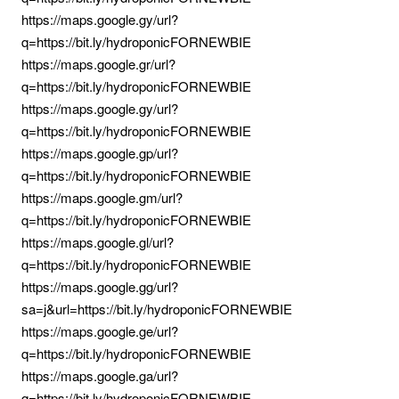
https://maps.google.gy/url?
q=https://bit.ly/hydroponicFORNEWBIE
https://maps.google.gr/url?
q=https://bit.ly/hydroponicFORNEWBIE
https://maps.google.gy/url?
q=https://bit.ly/hydroponicFORNEWBIE
https://maps.google.gp/url?
q=https://bit.ly/hydroponicFORNEWBIE
https://maps.google.gm/url?
q=https://bit.ly/hydroponicFORNEWBIE
https://maps.google.gl/url?
q=https://bit.ly/hydroponicFORNEWBIE
https://maps.google.gg/url?
sa=j&url=https://bit.ly/hydroponicFORNEWBIE
https://maps.google.ge/url?
q=https://bit.ly/hydroponicFORNEWBIE
https://maps.google.ga/url?
q=https://bit.ly/hydroponicFORNEWBIE