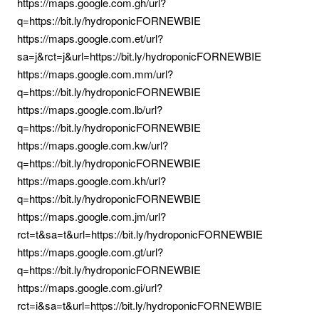
https://maps.google.com.gh/url?
q=https://bit.ly/hydroponicFORNEWBIE
https://maps.google.com.et/url?
sa=j&rct=j&url=https://bit.ly/hydroponicFORNEWBIE
https://maps.google.com.mm/url?
q=https://bit.ly/hydroponicFORNEWBIE
https://maps.google.com.lb/url?
q=https://bit.ly/hydroponicFORNEWBIE
https://maps.google.com.kw/url?
q=https://bit.ly/hydroponicFORNEWBIE
https://maps.google.com.kh/url?
q=https://bit.ly/hydroponicFORNEWBIE
https://maps.google.com.jm/url?
rct=t&sa=t&url=https://bit.ly/hydroponicFORNEWBIE
https://maps.google.com.gt/url?
q=https://bit.ly/hydroponicFORNEWBIE
https://maps.google.com.gi/url?
rct=i&sa=t&url=https://bit.ly/hydroponicFORNEWBIE