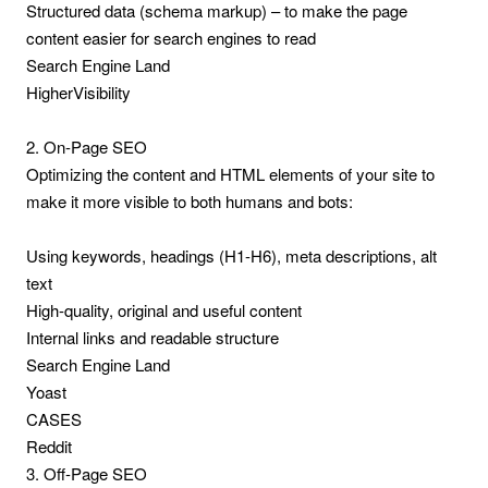
Structured data (schema markup) – to make the page
content easier for search engines to read
Search Engine Land
HigherVisibility
2. On-Page SEO
Optimizing the content and HTML elements of your site to
make it more visible to both humans and bots:
Using keywords, headings (H1-H6), meta descriptions, alt
text
High-quality, original and useful content
Internal links and readable structure
Search Engine Land
Yoast
CASES
Reddit
3. Off-Page SEO