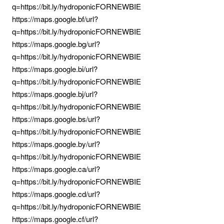
q=https://bit.ly/hydroponicFORNEWBIE
https://maps.google.bf/url?
q=https://bit.ly/hydroponicFORNEWBIE
https://maps.google.bg/url?
q=https://bit.ly/hydroponicFORNEWBIE
https://maps.google.bi/url?
q=https://bit.ly/hydroponicFORNEWBIE
https://maps.google.bj/url?
q=https://bit.ly/hydroponicFORNEWBIE
https://maps.google.bs/url?
q=https://bit.ly/hydroponicFORNEWBIE
https://maps.google.by/url?
q=https://bit.ly/hydroponicFORNEWBIE
https://maps.google.ca/url?
q=https://bit.ly/hydroponicFORNEWBIE
https://maps.google.cd/url?
q=https://bit.ly/hydroponicFORNEWBIE
https://maps.google.cf/url?