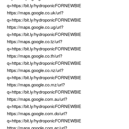
q=https://bit.ly/hydroponicFORNEWBIE
https://maps.google.co.uk/url?
q=https://bit.ly/hydroponicFORNEWBIE
https://maps.google.co.ug/url?
q=https://bit.ly/hydroponicFORNEWBIE
https://maps.google.co.tz/url?
q=https://bit.ly/hydroponicFORNEWBIE
https://maps.google.co.th/url?
q=https://bit.ly/hydroponicFORNEWBIE
https://maps.google.co.nz/url?
q=https://bit.ly/hydroponicFORNEWBIE
https://maps.google.co.mz/url?
q=https://bit.ly/hydroponicFORNEWBIE
https://maps.google.com.au/url?
q=https://bit.ly/hydroponicFORNEWBIE
https://maps.google.com.do/url?
q=https://bit.ly/hydroponicFORNEWBIE
https://maps.google.com.ec/url?