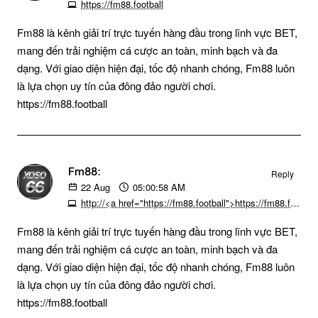
https://fm88.football
Fm88 là kênh giải trí trực tuyến hàng đầu trong lĩnh vực BET,
mang đến trải nghiệm cá cược an toàn, minh bạch và đa
dạng. Với giao diện hiện đại, tốc độ nhanh chóng, Fm88 luôn
là lựa chọn uy tín của đông đảo người chơi.
https://fm88.football
Fm88:
Reply
22
Aug
05:00:58 AM
http://<a href="https://fm88.football">https://fm88.football/ </a>
Fm88 là kênh giải trí trực tuyến hàng đầu trong lĩnh vực BET,
mang đến trải nghiệm cá cược an toàn, minh bạch và đa
dạng. Với giao diện hiện đại, tốc độ nhanh chóng, Fm88 luôn
là lựa chọn uy tín của đông đảo người chơi.
https://fm88.football